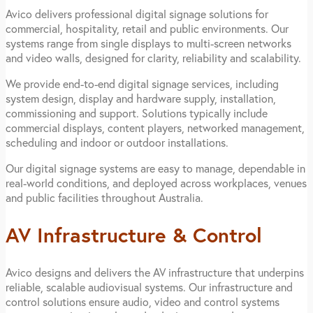
Avico delivers professional digital signage solutions for
commercial, hospitality, retail and public environments. Our
systems range from single displays to multi-screen networks
and video walls, designed for clarity, reliability and scalability.
We provide end-to-end digital signage services, including
system design, display and hardware supply, installation,
commissioning and support. Solutions typically include
commercial displays, content players, networked management,
scheduling and indoor or outdoor installations.
Our digital signage systems are easy to manage, dependable in
real-world conditions, and deployed across workplaces, venues
and public facilities throughout Australia.
AV Infrastructure & Control
Avico designs and delivers the AV infrastructure that underpins
reliable, scalable audiovisual systems. Our infrastructure and
control solutions ensure audio, video and control systems