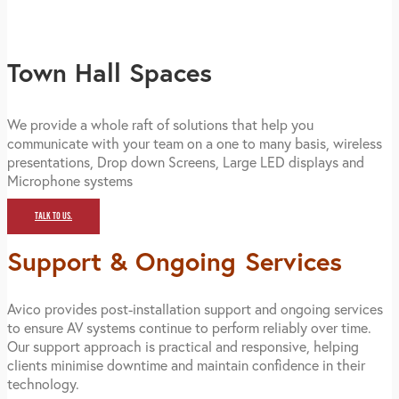
Town Hall Spaces
We provide a whole raft of solutions that help you
communicate with your team on a one to many basis, wireless
presentations, Drop down Screens, Large LED displays and
Microphone systems
TALK TO US.
Support & Ongoing Services
Avico provides post-installation support and ongoing services
to ensure AV systems continue to perform reliably over time.
Our support approach is practical and responsive, helping
clients minimise downtime and maintain confidence in their
technology.