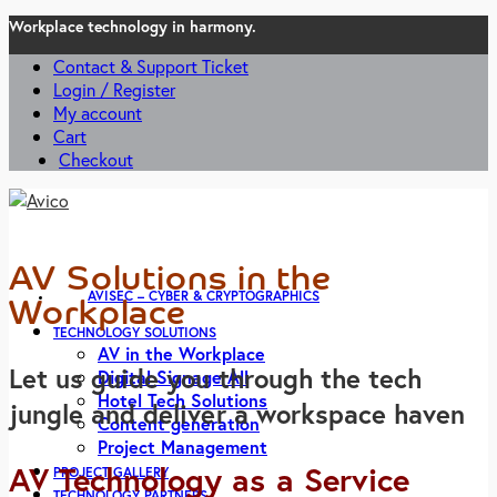
Workplace technology in harmony.
Contact & Support Ticket
Login / Register
My account
Cart
Checkout
AV Solutions in the
AVISEC – CYBER & CRYPTOGRAPHICS
Workplace
TECHNOLOGY SOLUTIONS
AV in the Workplace
Let us guide you through the tech
Digital Signage All
Hotel Tech Solutions
jungle and deliver a workspace haven
Content generation
Project Management
AV Technology as a Service
PROJECT GALLERY
TECHNOLOGY PARTNERS