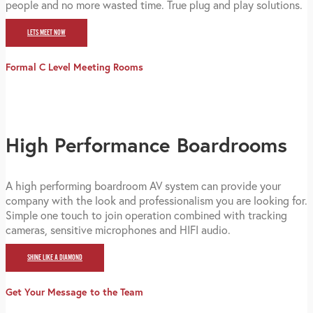
people and no more wasted time. True plug and play solutions.
LETS MEET NOW
Formal C Level Meeting Rooms
High Performance Boardrooms
A high performing boardroom AV system can provide your
company with the look and professionalism you are looking for.
Simple one touch to join operation combined with tracking
cameras, sensitive microphones and HIFI audio.
SHINE LIKE A DIAMOND
Get Your Message to the Team