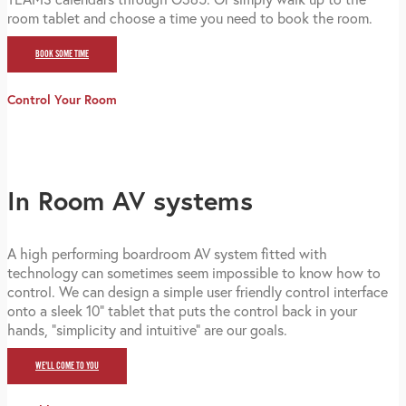
room tablet and choose a time you need to book the room.
BOOK SOME TIME
Control Your Room
In Room AV systems
A high performing boardroom AV system fitted with
technology can sometimes seem impossible to know how to
control. We can design a simple user friendly control interface
onto a sleek 10" tablet that puts the control back in your
hands, "simplicity and intuitive" are our goals.
WE'LL COME TO YOU