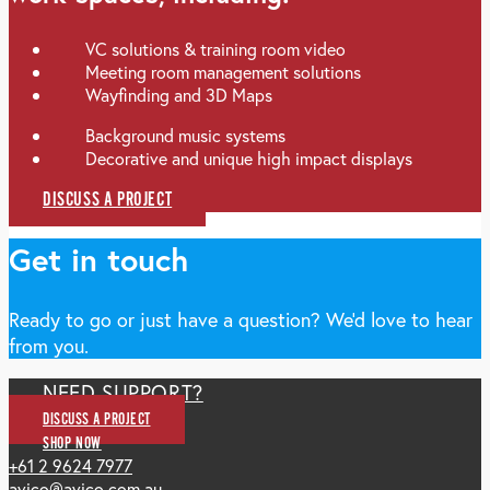
VC solutions & training room video
Meeting room management solutions
Wayfinding and 3D Maps
Background music systems
Decorative and unique high impact displays
DISCUSS A PROJECT
Get in touch
Ready to go or just have a question? We'd love to hear
from you.
NEED SUPPORT?
DISCUSS A PROJECT
SHOP NOW
+61 2 9624 7977
avico@avico.com.au