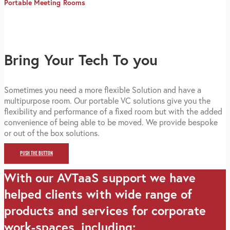
Portable Meeting Rooms
Bring Your Tech To you
Sometimes you need a more flexible Solution and have a
multipurpose room. Our portable VC solutions give you the
flexibility and performance of a fixed room but with the added
convenience of being able to be moved. We provide bespoke
or out of the box solutions.
PUSH THE BUTTON
With our AVTaaS support we have
helped clients with wide range of
products and services for corporate
work-spaces, including: