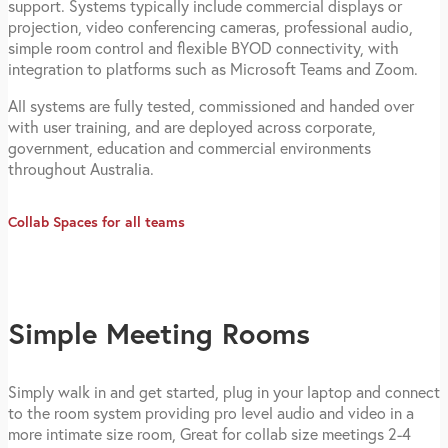
support. Systems typically include commercial displays or
projection, video conferencing cameras, professional audio,
simple room control and flexible BYOD connectivity, with
integration to platforms such as Microsoft Teams and Zoom.
All systems are fully tested, commissioned and handed over
with user training, and are deployed across corporate,
government, education and commercial environments
throughout Australia.
Collab Spaces for all teams
Simple Meeting Rooms
Simply walk in and get started, plug in your laptop and connect
to the room system providing pro level audio and video in a
more intimate size room, Great for collab size meetings 2-4