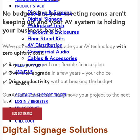
PRODUCT STACK
Displays & Screens
No budget? But your meeting rooms aren’t
Digital Signage
keeping up, and your AV system is holding
Workplace Tech
your business back?
Brackets & Enclosures
Floor Stand Kits
AV Distribution
We’ve got you covered. Upgrade your AV technology
with
Commercial Audio
zero upfront cost
.
Cables & Accessories
✔️
Pay as you go
with our flexible finance plan
NEED SUPPORT?
ABOUT US
✔️
Own it or upgrade
in a few years – your choice
✔️
Drive productivity
without breaking the budget
SEARCH
Our AVTaaS service can really move your project to the next
CONTACT & SUPPORT TICKET
level
LOGIN / REGISTER
MY ACCOUNT
LETS GET STARTED
CART
CHECKOUT
Digital Signage Solutions