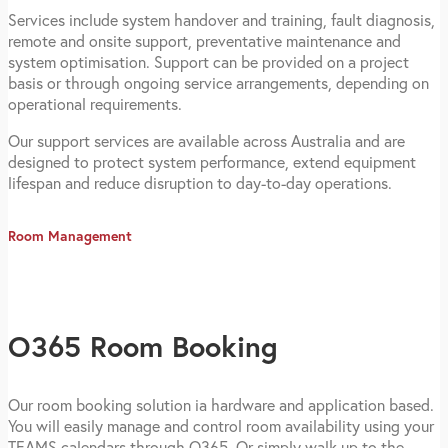
Services include system handover and training, fault diagnosis,
remote and onsite support, preventative maintenance and
system optimisation. Support can be provided on a project
basis or through ongoing service arrangements, depending on
operational requirements.
Our support services are available across Australia and are
designed to protect system performance, extend equipment
lifespan and reduce disruption to day-to-day operations.
Room Management
O365 Room Booking
Our room booking solution ia hardware and application based.
You will easily manage and control room availability using your
TEAMS calendars through O365. Or simply walk up to the