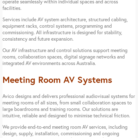
operate seamlessly within individual spaces and across
facilities.
Services include AV system architecture, structured cabling,
equipment racks, control systems, programming and
commissioning. All infrastructure is designed for stability,
consistency and future expansion.
Our AV infrastructure and control solutions support meeting
rooms, collaboration spaces, digital signage networks and
integrated AV environments across Australia.
Meeting Room AV Systems
Avico designs and delivers professional audiovisual systems for
meeting rooms of all sizes, from small collaboration spaces to
large boardrooms and training rooms. Our solutions are
intuitive, reliable and designed to minimise technical friction.
We provide end-to-end meeting room AV services, including
design, supply, installation, commissioning and ongoing