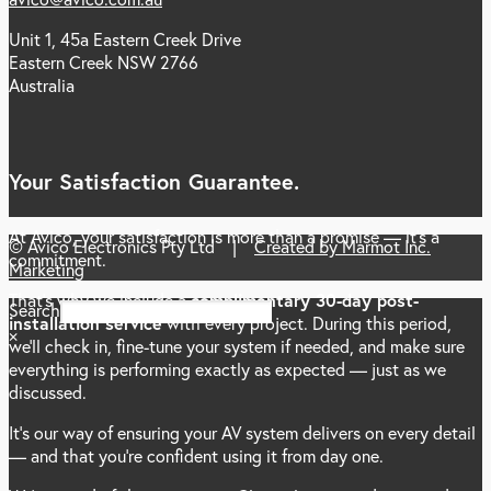
Unit 1, 45a Eastern Creek Drive
Eastern Creek NSW 2766
Australia
Your Satisfaction Guarantee.
At Avico, your satisfaction is more than a promise — it’s a
© Avico Electronics Pty Ltd |
Created by Marmot Inc.
commitment.
Marketing
That’s why we include a
complimentary 30-day post-
Search
installation service
with every project. During this period,
×
we’ll check in, fine-tune your system if needed, and make sure
everything is performing exactly as expected — just as we
discussed.
It’s our way of ensuring your AV system delivers on every detail
— and that you’re confident using it from day one.