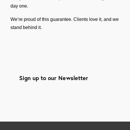
day one.
We’re proud of this guarantee. Clients love it, and we
stand behind it.
Sign up to our Newsletter