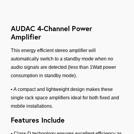
AUDAC 4-Channel Power
Amplifier
This energy efficient stereo amplifier will
automatically switch to a standby mode when no
audio signals are detected (less than 1Watt power
consumption in standby mode).
• A compact and lightweight design makes these
single rack space amplifiers ideal for both fixed and
mobile installations.
Features Include
• Class-D technology ensures excellent efficiency as