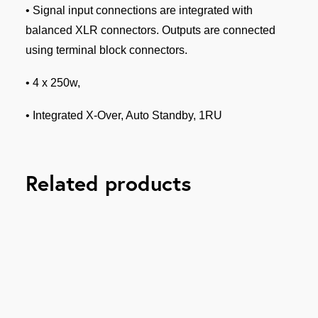
• Signal input connections are integrated with
balanced XLR connectors. Outputs are connected
using terminal block connectors.
• 4 x 250w,
• Integrated X-Over, Auto Standby, 1RU
Related products