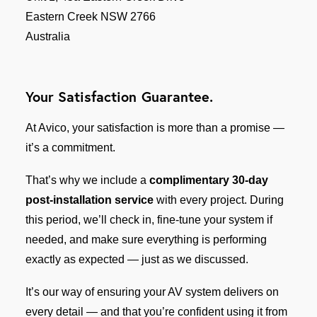
Eastern Creek NSW 2766
Australia
Your Satisfaction Guarantee.
At Avico, your satisfaction is more than a promise —
it’s a commitment.
That’s why we include a
complimentary 30-day
post-installation service
with every project. During
this period, we’ll check in, fine-tune your system if
needed, and make sure everything is performing
exactly as expected — just as we discussed.
It’s our way of ensuring your AV system delivers on
every detail — and that you’re confident using it from