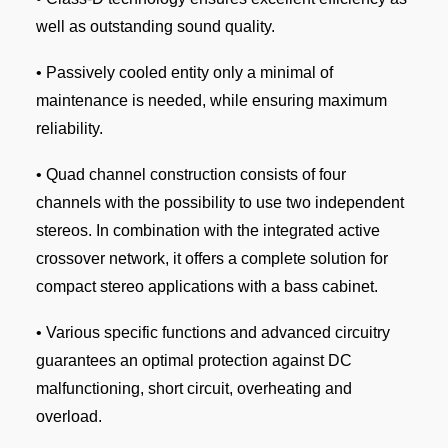
well as outstanding sound quality.
• Passively cooled entity only a minimal of
maintenance is needed, while ensuring maximum
reliability.
• Quad channel construction consists of four
channels with the possibility to use two independent
stereos. In combination with the integrated active
crossover network, it offers a complete solution for
compact stereo applications with a bass cabinet.
• Various specific functions and advanced circuitry
guarantees an optimal protection against DC
malfunctioning, short circuit, overheating and
overload.