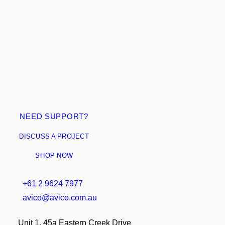
Add to cart
NEED SUPPORT?
AUDAC - WALL PLATE AUDIO CONTROLLER
$
1,489.95
DISCUSS A PROJECT
ex GST
SHOP NOW
+61 2 9624 7977
avico@avico.com.au
Unit 1, 45a Eastern Creek Drive