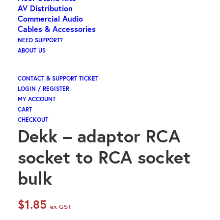
AV Distribution
Commercial Audio
Cables & Accessories
NEED SUPPORT?
ABOUT US
CONTACT & SUPPORT TICKET
LOGIN / REGISTER
MY ACCOUNT
CART
CHECKOUT
Dekk – adaptor RCA
socket to RCA socket
bulk
$
1.85
ex GST