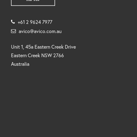
+61 2 9624 7977
avico@avico.com.au
Unit 1, 45a Eastern Creek Drive
Eastern Creek NSW 2766
Australia