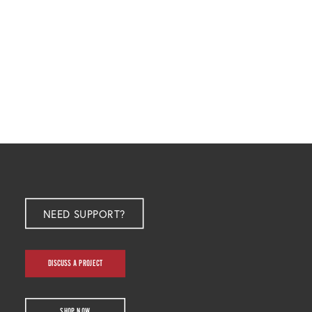
NEED SUPPORT?
DISCUSS A PROJECT
SHOP NOW