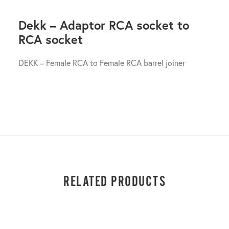
Dekk – Adaptor RCA socket to
RCA socket
DEKK – Female RCA to Female RCA barrel joiner
RELATED PRODUCTS