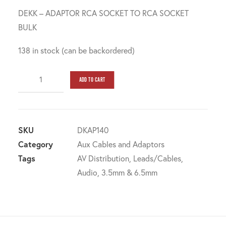
DEKK – ADAPTOR RCA SOCKET TO RCA SOCKET
BULK
138 in stock (can be backordered)
Dekk
ADD TO CART
-
adaptor
RCA
socket
SKU
DKAP140
to
Category
Aux Cables and Adaptors
RCA
Tags
AV Distribution
,
Leads/Cables
,
socket
Audio
,
3.5mm & 6.5mm
bulk
quantity