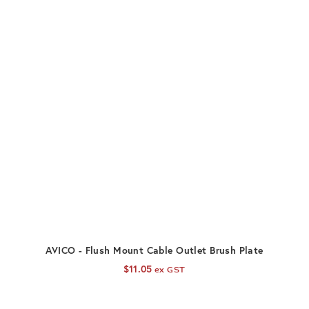
ADD TO CART
AVICO - Flush Mount Cable Outlet Brush Plate
$
11.05
ex GST