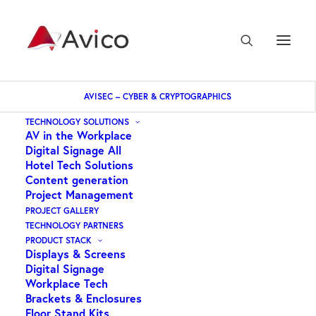
AVISEC – CYBER & CRYPTOGRAPHICS
Home
Dekk – adaptor RCA socket to RCA socket bulk
TECHNOLOGY SOLUTIONS
AV in the Workplace
Digital Signage All
Hotel Tech Solutions
Content generation
Project Management
PROJECT GALLERY
TECHNOLOGY PARTNERS
PRODUCT STACK
Displays & Screens
Digital Signage
Workplace Tech
Brackets & Enclosures
Floor Stand Kits