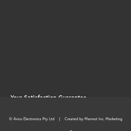
Your Satisfaction Guarantee.
At Avico, your satisfaction is more than a promise —
it’s a commitment.
© Avico Electronics Pty Ltd |
Created by Marmot Inc. Marketing