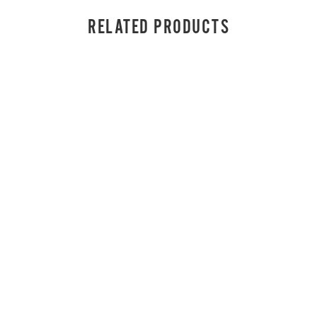
RELATED PRODUCTS