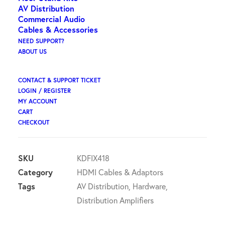
ex GST
AV Distribution
Commercial Audio
Key Digital 4K/18G HDMI Fixer,
Cables & Accessories
• Booster, Buffer of EDID, HDCP, Hot Plug, 18G to 10G
NEED SUPPORT?
ABOUT US
Compress/Decompress
Available on backorder
CONTACT & SUPPORT TICKET
LOGIN / REGISTER
Key
MY ACCOUNT
ADD TO CART
CART
Digital
CHECKOUT
-
HDMI
Fixer
SKU
KDFIX418
&
Category
HDMI Cables & Adaptors
Booster
Tags
AV Distribution
,
Hardware
,
quantity
Distribution Amplifiers