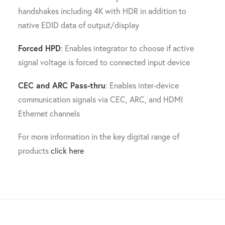
handshakes including 4K with HDR in addition to
native EDID data of output/display
Forced HPD
: Enables integrator to choose if active
signal voltage is forced to connected input device
CEC and ARC Pass-thru
: Enables inter-device
communication signals via CEC, ARC, and HDMI
Ethernet channels
For more information in the key digital range of
products
click here