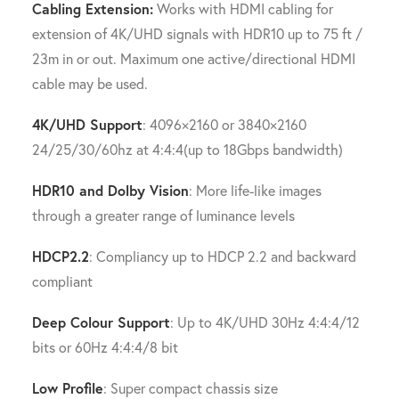
Cabling Extension:
Works with HDMI cabling for
extension of 4K/UHD signals with HDR10 up to 75 ft /
23m in or out. Maximum one active/directional HDMI
cable may be used.
4K/UHD Support
: 4096×2160 or 3840×2160
24/25/30/60hz at 4:4:4(up to 18Gbps bandwidth)
HDR10 and Dolby Vision
: More life-like images
through a greater range of luminance levels
HDCP2.2
: Compliancy up to HDCP 2.2 and backward
compliant
Deep Colour Support
: Up to 4K/UHD 30Hz 4:4:4/12
bits or 60Hz 4:4:4/8 bit
Low Profile
: Super compact chassis size