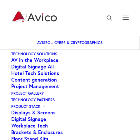
AVISEC – CYBER & CRYPTOGRAPHICS
Home
Key Digital – HDMI Fixer & Booster
TECHNOLOGY SOLUTIONS
AV in the Workplace
Digital Signage All
Hotel Tech Solutions
Content generation
Project Management
PROJECT GALLERY
TECHNOLOGY PARTNERS
Key Digital – HDMI
PRODUCT STACK
Displays & Screens
Fixer & Booster
Digital Signage
Workplace Tech
Brackets & Enclosures
$
385.25
Floor Stand Kits