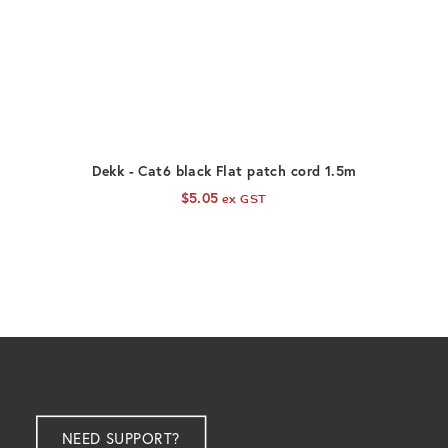
ADD TO CART
Dekk - Cat6 black Flat patch cord 1.5m
D
$
5.05
ex GST
NEED SUPPORT?