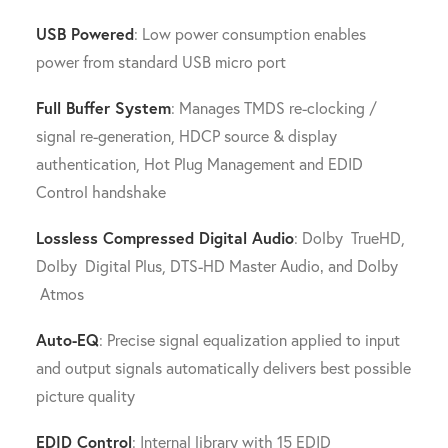
USB Powered
: Low power consumption enables
power from standard USB micro port
Full Buffer System
: Manages TMDS re-clocking /
signal re-generation, HDCP source & display
authentication, Hot Plug Management and EDID
Control handshake
Lossless Compressed Digital Audio
: Dolby TrueHD,
Dolby Digital Plus, DTS-HD Master Audio‚ and Dolby
Atmos
Auto-EQ
: Precise signal equalization applied to input
and output signals automatically delivers best possible
picture quality
EDID Control
: Internal library with 15 EDID