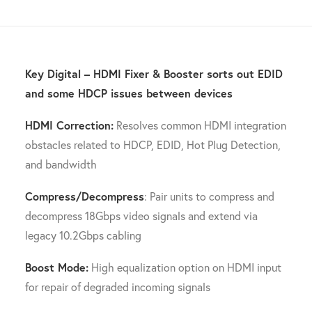
Key Digital – HDMI Fixer & Booster sorts out EDID
and some HDCP issues between devices
HDMI Correction:
Resolves common HDMI integration
obstacles related to HDCP, EDID, Hot Plug Detection,
and bandwidth
Compress/Decompress
: Pair units to compress and
decompress 18Gbps video signals and extend via
legacy 10.2Gbps cabling
Boost Mode:
High equalization option on HDMI input
for repair of degraded incoming signals