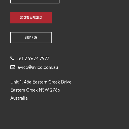
DISCUSS A PROJECT
SHOP NOW
+61 2 9624 7977
avico@avico.com.au
Unit 1, 45a Eastern Creek Drive
Eastern Creek NSW 2766
Australia