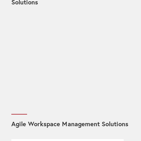
Solutions
Agile Workspace Management Solutions