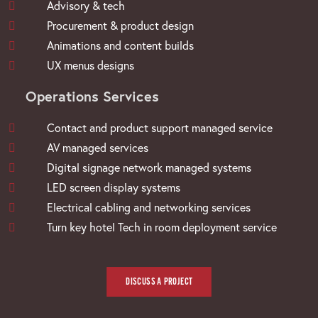
Advisory & tech
Procurement & product design
Animations and content builds
UX menus designs
Operations Services
Contact and product support managed service
AV managed services
Digital signage network managed systems
LED screen display systems
Electrical cabling and networking services
Turn key hotel Tech in room deployment service
DISCUSS A PROJECT