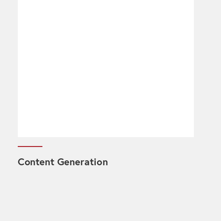
Content Generation