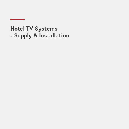
Hotel TV Systems
- Supply & Installation