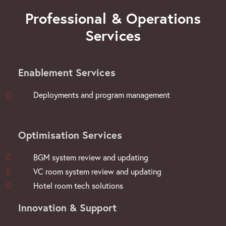
Professional & Operations
Services
Enablement Services
Deployments and program management
Optimisation Services
BGM system review and updating
VC room system review and updating
Hotel room tech solutions
Innovation & Support