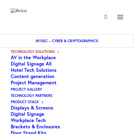
AVISEC – CYBER & CRYPTOGRAPHICS
TECHNOLOGY SOLUTIONS
AV in the Workplace
Digital Signage All
Hotel Tech Solutions
Content generation
Project Management
PROJECT GALLERY
TECHNOLOGY PARTNERS
PRODUCT STACK
Displays & Screens
Digital Signage
Workplace Tech
Brackets & Enclosures
Floor Stand Kits