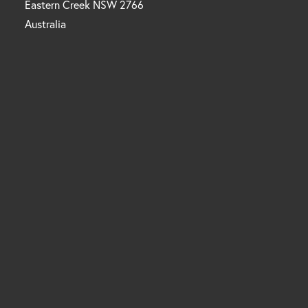
Eastern Creek NSW 2766
Australia