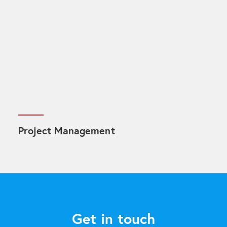
Project Management
Get in touch