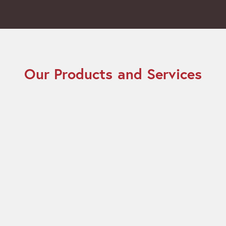
Our Products and Services