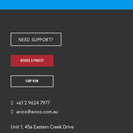
NEED SUPPORT?
DISCUSS A PROJECT
SHOP NOW
+61 2 9624 7977
avico@avico.com.au
Unit 1, 45a Eastern Creek Drive