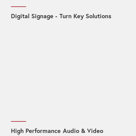
Digital Signage - Turn Key Solutions
High Performance Audio & Video