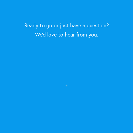
Ready to go or just have a question?
We'd love to hear from you.