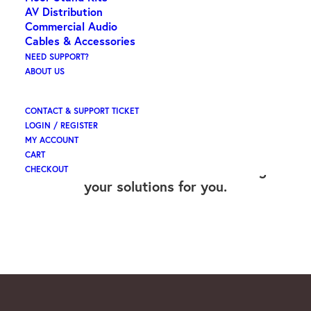
AV Distribution
Commercial Audio
Cables & Accessories
NEED SUPPORT?
OUR SERVICES &
ABOUT US
SOLUTIONS
CONTACT & SUPPORT TICKET
LOGIN / REGISTER
MY ACCOUNT
CART
Yes - We can also install and Manage
CHECKOUT
your solutions for you.