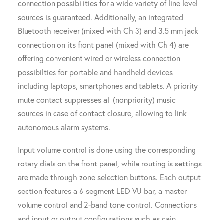
connection possibilities for a wide variety of line level
sources is guaranteed. Additionally, an integrated
Bluetooth receiver (mixed with Ch 3) and 3.5 mm jack
connection on its front panel (mixed with Ch 4) are
offering convenient wired or wireless connection
possibilties for portable and handheld devices
including laptops, smartphones and tablets. A priority
mute contact suppresses all (nonpriority) music
sources in case of contact closure, allowing to link
autonomous alarm systems.
Input volume control is done using the corresponding
rotary dials on the front panel, while routing is settings
are made through zone selection buttons. Each output
section features a 6-segment LED VU bar, a master
volume control and 2-band tone control. Connections
and input or output configurations such as gain