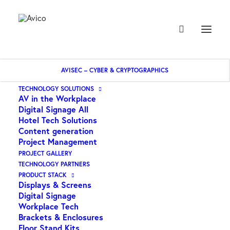
AVISEC – CYBER & CRYPTOGRAPHICS
Home
AUDAC – 2 Zone 6 Channel Stereo Pre Amplifier
TECHNOLOGY SOLUTIONS
AV in the Workplace
Digital Signage All
Hotel Tech Solutions
Content generation
Project Management
PROJECT GALLERY
TECHNOLOGY PARTNERS
PRODUCT STACK
Displays & Screens
Digital Signage
Workplace Tech
Brackets & Enclosures
Floor Stand Kits