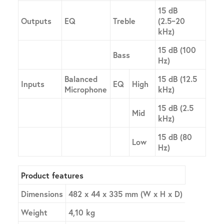
15 dB
Outputs
EQ
Treble
(2.5~20
kHz)
15 dB (100
Bass
Hz)
Balanced
15 dB (12.5
Inputs
EQ
High
Microphone
kHz)
15 dB (2.5
Mid
kHz)
15 dB (80
Low
Hz)
Product features
Dimensions
482 x 44 x 335 mm (W x H x D)
Weight
4,10 kg