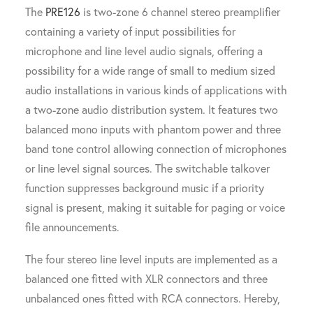
The
PRE126
is two-zone 6 channel stereo preamplifier
containing a variety of input possibilities for
microphone and line level audio signals, offering a
possibility for a wide range of small to medium sized
audio installations in various kinds of applications with
a two-zone audio distribution system. It features two
balanced mono inputs with phantom power and three
band tone control allowing connection of microphones
or line level signal sources. The switchable talkover
function suppresses background music if a priority
signal is present, making it suitable for paging or voice
file announcements.
The four stereo line level inputs are implemented as a
balanced one fitted with XLR connectors and three
unbalanced ones fitted with RCA connectors. Hereby,