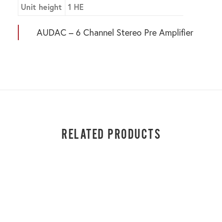
Unit height
1 HE
AUDAC – 6 Channel Stereo Pre Amplifier
RELATED PRODUCTS