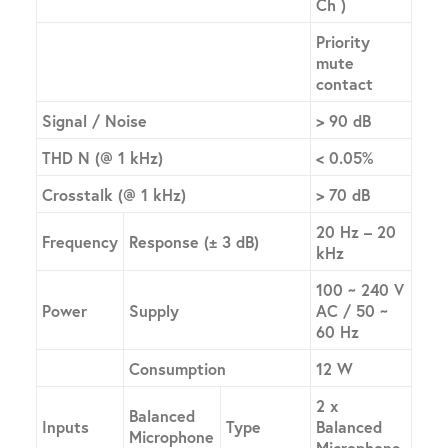
Ch )
Priority
mute
contact
Signal / Noise
> 90 dB
THD N (@ 1 kHz)
< 0.05%
Crosstalk (@ 1 kHz)
> 70 dB
20 Hz – 20
Frequency
Response (± 3 dB)
kHz
100 ~ 240 V
Power
Supply
AC / 50 ~
60 Hz
Consumption
12 W
2 x
Balanced
Inputs
Type
Balanced
Microphone
Microphone