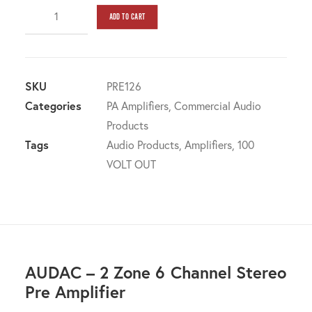
AUDAC
ADD TO CART
-
2
Zone
6
SKU
PRE126
Channel
Categories
PA Amplifiers
,
Commercial Audio
Stereo
Products
Pre
Tags
Audio Products
,
Amplifiers
,
100
Amplifier
VOLT OUT
quantity
AUDAC – 2 Zone 6 Channel Stereo
Pre Amplifier