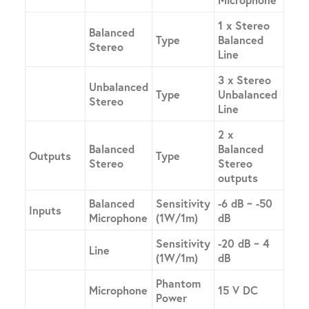
1 x Stereo
Balanced
Type
Balanced
Stereo
Line
3 x Stereo
Unbalanced
Type
Unbalanced
Stereo
Line
2 x
Balanced
Balanced
Outputs
Type
Stereo
Stereo
outputs
Balanced
Sensitivity
-6 dB ~ -50
Inputs
Microphone
(1W/1m)
dB
Sensitivity
-20 dB ~ 4
Line
(1W/1m)
dB
Phantom
Microphone
15 V DC
Power