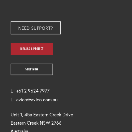
NEED SUPPORT?
DISCUSS A PROJECT
SHOP NOW
+61 2 9624 7977
avico@avico.com.au
Unit 1, 45a Eastern Creek Drive
Eastern Creek NSW 2766
Australia