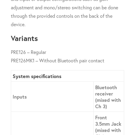
adjustment and mono/stereo switching can be done
through the provided controls on the back of the
device.
Variants
PRE126 – Regular
PRE126MK1 – Without Bluetooth pair contact
System specifications
Bluetooth
receiver
Inputs
(mixed with
Ch 3)
Front
3.5mm Jack
(mixed with