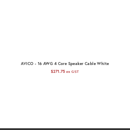
ADD TO CART
AVICO - 16 AWG 4 Core Speaker Cable White
$
271.75
ex GST