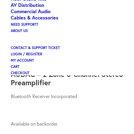
AV Distribution
Commercial Audio
AUDAC – 2 Zone 6
Cables & Accessories
Channel Stereo Pre
NEED SUPPORT?
ABOUT US
Amplifier
CONTACT & SUPPORT TICKET
LOGIN / REGISTER
$
1,474.08
ex GST
MY ACCOUNT
CART
AUDAC – 2 Zone 6 Channel Stereo
CHECKOUT
Preamplifier
Bluetooth Receiver Incorporated
Available on backorder