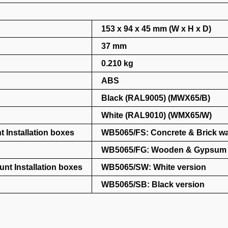
153 x 94 x 45 mm (W x H x D)
37 mm
0.210 kg
ABS
Black (RAL9005) (MWX65/B)
White (RAL9010) (WMX65/W)
 Installation boxes
WB5065/FS: Concrete & Brick wa
WB5065/FG: Wooden & Gypsum 
nt Installation boxes
WB5065/SW: White version
WB5065/SB: Black version