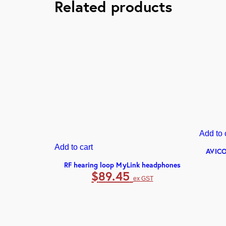
Related products
Add to 
Add to cart
AVICO
RF hearing loop MyLink headphones
$
89.45
ex GST