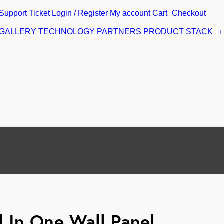
Support Ticket
Login / Register
My account
Cart
Checkout
 GALLERY
TECHNOLOGY PARTNERS
PRODUCT STACK
 In One Wall Panel