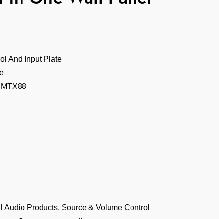
l And Input Plate
te
r MTX88
 Audio Products
,
Source & Volume Control