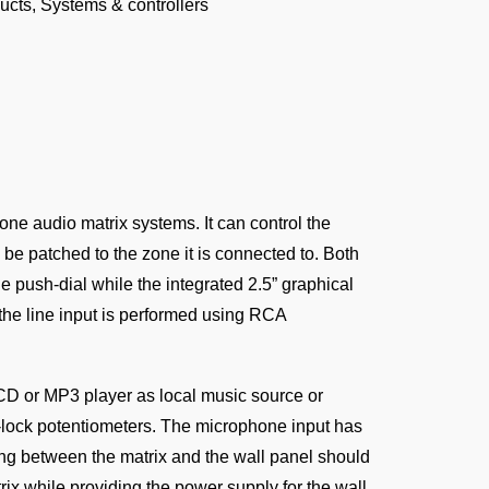
ucts
,
Systems & controllers
ne audio matrix systems. It can control the
be patched to the zone it is connected to. Both
e push-dial while the integrated 2.5” graphical
the line input is performed using RCA
 CD or MP3 player as local music source or
lock potentiometers. The microphone input has
ing between the matrix and the wall panel should
ix while providing the power supply for the wall