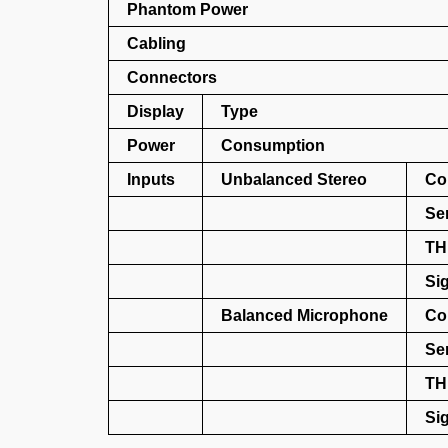
Phantom Power
Cabling
Connectors
Display
Type
Power
Consumption
Inputs
Unbalanced Stereo
Co
Sen
TH
Sig
Balanced Microphone
Co
Sen
TH
Sig