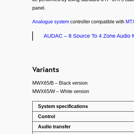
panel.
Analogue system
controller compatible with
MT
AUDAC – 8 Source To 4 Zone Audio M
Variants
MWX65/B – Black version
MWX65/W – White version
System specifications
Control
Audio transfer