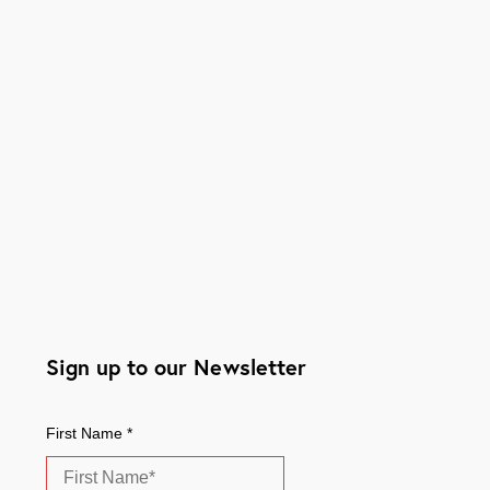
Sign up to our Newsletter
First Name
*