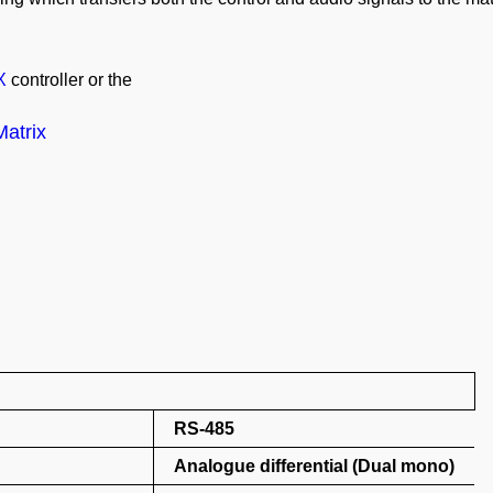
X
controller or the
atrix
RS-485
Analogue differential (Dual mono)