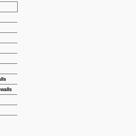
lls
walls