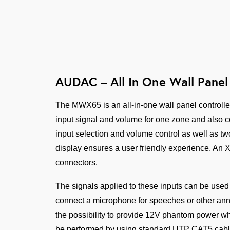
AUDAC – All In One Wall Panel 
The MWX65 is an all-in-one wall panel controlle
input signal and volume for one zone and also co
input selection and volume control as well as two
display ensures a user friendly experience. An 
connectors.
The signals applied to these inputs can be used
connect a microphone for speeches or other an
the possibility to provide 12V phantom power wh
be performed by using standard UTP CAT5 cabling