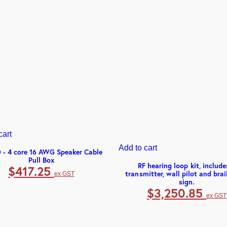
cart
Add to cart
 - 4 core 16 AWG Speaker Cable
Pull Box
RF hearing loop kit, include
$
417.25
transmitter, wall pilot and brai
ex GST
sign.
$
3,250.85
ex GST