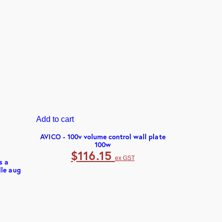
Add to cart
AUDAC - 4
$
2
Add to cart
AVICO - 100v volume control wall plate
100w
$
116.15
ex GST
s a
lle aug