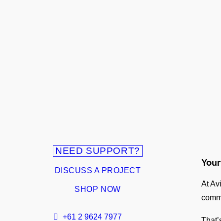
NEED SUPPORT?
Your
DISCUSS A PROJECT
At Av
SHOP NOW
comm
+61 2 9624 7977
That’