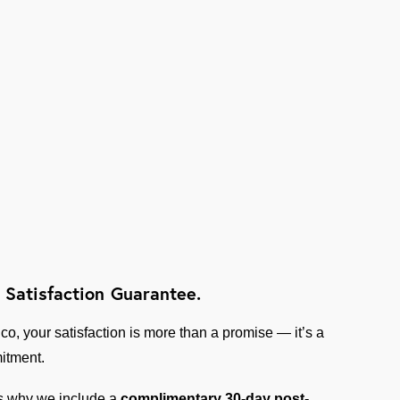
 Satisfaction Guarantee.
ico, your satisfaction is more than a promise — it’s a
itment.
s why we include a
complimentary 30-day post-