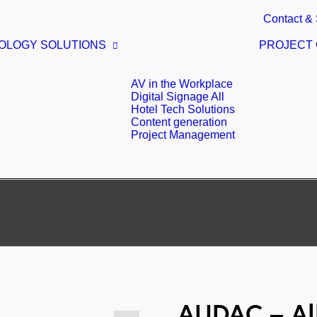
Contact & 
OLOGY SOLUTIONS
PROJECT
AV in the Workplace
Digital Signage All
Hotel Tech Solutions
Content generation
Project Management
AUDAC – All