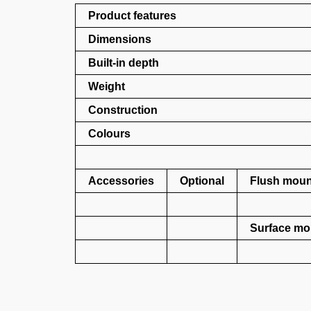
Product features
Dimensions
Built-in depth
Weight
Construction
Colours
Accessories
Optional
Flush mount
Surface mou