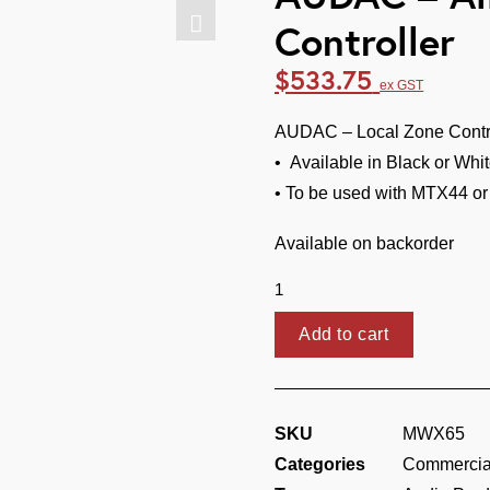
Controller
$
533.75
ex GST
AUDAC – Local Zone Contro
• Available in Black or Whi
• To be used with MTX44 o
Available on backorder
AUDAC
-
All
Add to cart
In
One
Wall
SKU
MWX65
Panel
Categories
Commercial
Controller