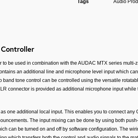
quantity
Tags
Audio Prod
Controller
r to be used in combination with the AUDAC MTX series multi-zo
ntains an additional line and microphone level input which can 
 band tone control can be controlled using the versatile rotatabl
XLR connector is provided as additional microphone input while 
 as one additional local input. This enables you to connect any
nouncements. The input mixing can be done by using both push-
ich can be turned on and off by software configuration. The wir
 which transfers both the control and audio signals to the matr