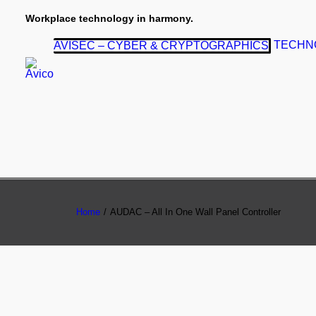
Workplace technology in harmony.
TECHN
AVISEC – CYBER & CRYPTOGRAPHICS
Home
AUDAC – All In One Wall Panel Controller