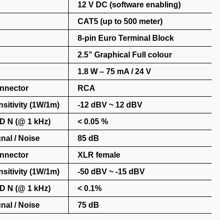
12 V DC (software enabling)
CAT5 (up to 500 meter)
8-pin Euro Terminal Block
2.5” Graphical Full colour
1.8 W – 75 mA / 24 V
nnector
RCA
sitivity (1W/1m)
-12 dBV ~ 12 dBV
D N (@ 1 kHz)
< 0.05 %
nal / Noise
85 dB
nnector
XLR female
sitivity (1W/1m)
-50 dBV ~ -15 dBV
D N (@ 1 kHz)
< 0.1%
nal / Noise
75 dB