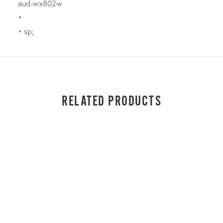
aud-wx802w
•
• sp;
RELATED PRODUCTS