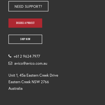
NEED SUPPORT?
DISCUSS A PROJECT
SHOP NOW
+61 2 9624 7977
avico@avico.com.au
Unit 1, 45a Eastern Creek Drive
Eastern Creek NSW 2766
Australia