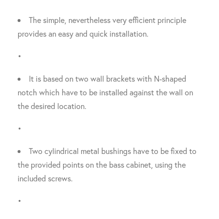
The simple, nevertheless very efficient principle
provides an easy and quick installation.
•
It is based on two wall brackets with N-shaped
notch which have to be installed against the wall on
the desired location.
•
Two cylindrical metal bushings have to be fixed to
the provided points on the bass cabinet, using the
included screws.
•