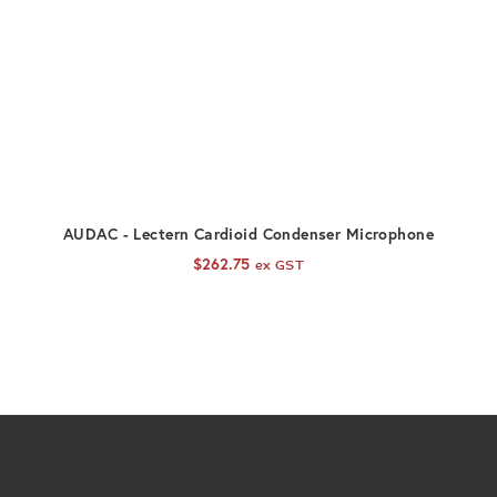
ADD TO CART
AUDAC - Lectern Cardioid Condenser Microphone
$
262.75
ex GST