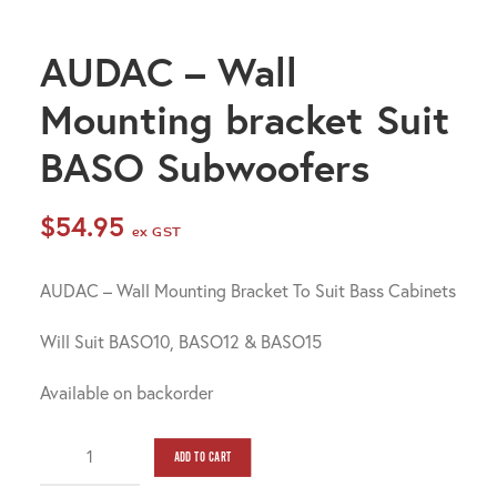
AUDAC – Wall
Mounting bracket Suit
BASO Subwoofers
$
54.95
ex GST
AUDAC – Wall Mounting Bracket To Suit Bass Cabinets
Will Suit BASO10, BASO12 & BASO15
Available on backorder
AUDAC
ADD TO CART
-