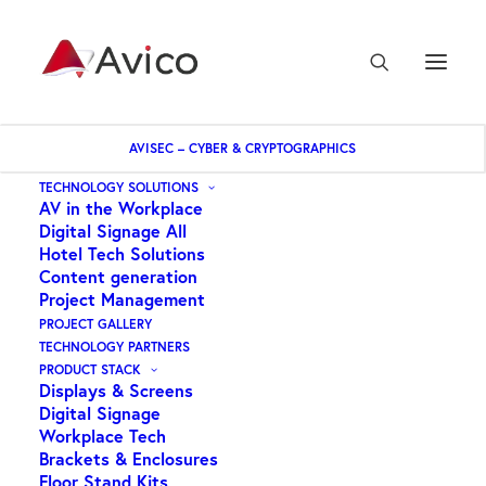
AVISEC – CYBER & CRYPTOGRAPHICS
Home
AUDAC – Wall Mounting bracket Suit BASO Subwoofers
TECHNOLOGY SOLUTIONS
AV in the Workplace
Digital Signage All
Hotel Tech Solutions
Content generation
Project Management
PROJECT GALLERY
TECHNOLOGY PARTNERS
PRODUCT STACK
Displays & Screens
Digital Signage
Workplace Tech
Brackets & Enclosures
Floor Stand Kits