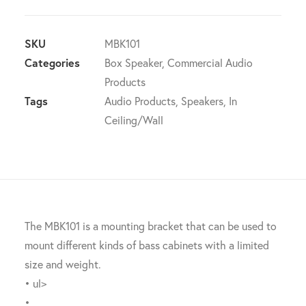
Wall
Mounting
bracket
SKU
MBK101
Suit
Categories
Box Speaker
,
Commercial Audio
BASO
Products
Subwoofers
Tags
Audio Products
,
Speakers
,
In
quantity
Ceiling/Wall
The MBK101 is a mounting bracket that can be used to
mount different kinds of bass cabinets with a limited
size and weight.
• ul>
•