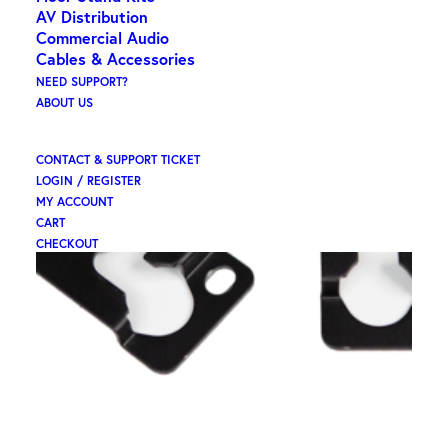
AV Distribution
Commercial Audio
Cables & Accessories
NEED SUPPORT?
ABOUT US
CONTACT & SUPPORT TICKET
LOGIN / REGISTER
MY ACCOUNT
CART
CHECKOUT