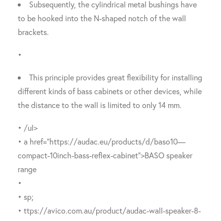
Subsequently, the cylindrical metal bushings have
to be hooked into the N-shaped notch of the wall
brackets.
•
This principle provides great flexibility for installing
different kinds of bass cabinets or other devices, while
the distance to the wall is limited to only 14 mm.
• /ul>
• a href=”https://audac.eu/products/d/baso10—
compact-10inch-bass-reflex-cabinet”>BASO speaker
range
•
• sp;
• ttps://avico.com.au/product/audac-wall-speaker-8-