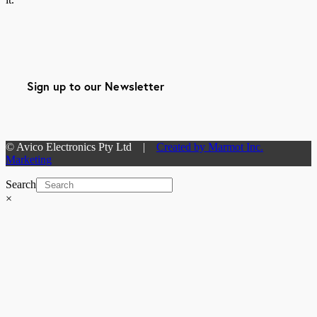
Sign up to our Newsletter
© Avico Electronics Pty Ltd |
Created by Marmot Inc.
Marketing
Search
×