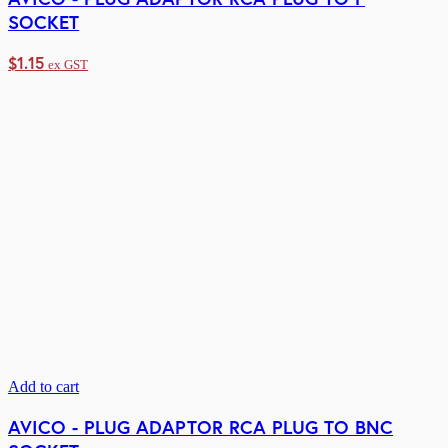
SOCKET
$
1.15
ex GST
Add to cart
AVICO - PLUG ADAPTOR RCA PLUG TO BNC