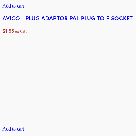
Add to cart
AVICO - PLUG ADAPTOR PAL PLUG TO F SOCKET
$
1.55
ex GST
Add to cart