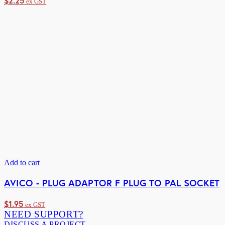
$
2.25
ex GST
Add to cart
AVICO - PLUG ADAPTOR F PLUG TO PAL SOCKET
$
1.95
ex GST
NEED SUPPORT?
DISCUSS A PROJECT