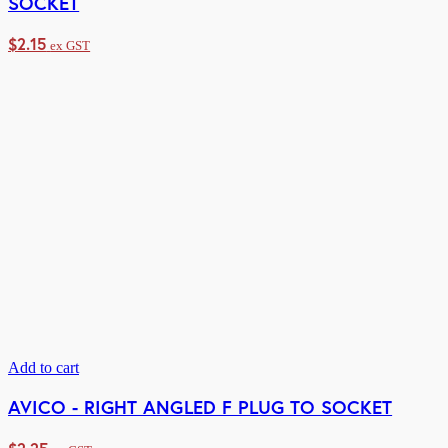
SOCKET
$
2.15
ex GST
Add to cart
AVICO - RIGHT ANGLED F PLUG TO SOCKET