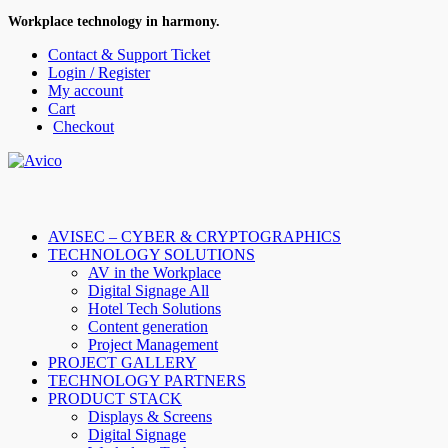
Workplace technology in harmony.
Contact & Support Ticket
Login / Register
My account
Cart
Checkout
AVISEC – CYBER & CRYPTOGRAPHICS
TECHNOLOGY SOLUTIONS
AV in the Workplace
Digital Signage All
Hotel Tech Solutions
Content generation
Project Management
PROJECT GALLERY
TECHNOLOGY PARTNERS
PRODUCT STACK
Displays & Screens
Digital Signage