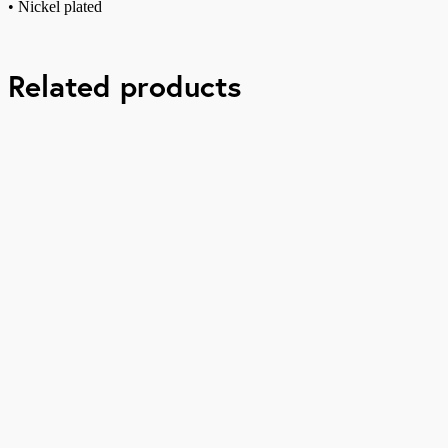
• Nickel plated
Related products