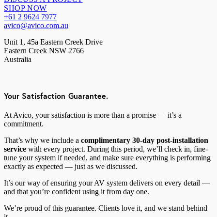
SHOP NOW
+61 2 9624 7977
avico@avico.com.au
Unit 1, 45a Eastern Creek Drive
Eastern Creek NSW 2766
Australia
Your Satisfaction Guarantee.
At Avico, your satisfaction is more than a promise — it’s a
commitment.
That’s why we include a
complimentary 30-day post-installation
service
with every project. During this period, we’ll check in, fine-
tune your system if needed, and make sure everything is performing
exactly as expected — just as we discussed.
It’s our way of ensuring your AV system delivers on every detail —
and that you’re confident using it from day one.
We’re proud of this guarantee. Clients love it, and we stand behind
it.