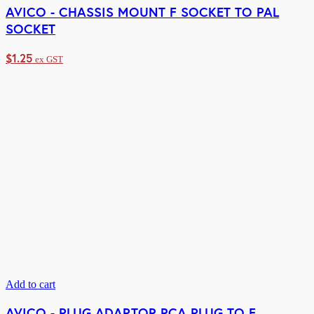
AVICO - CHASSIS MOUNT F SOCKET TO PAL
SOCKET
$
1.25
ex GST
Add to cart
AVICO - PLUG ADAPTOR RCA PLUG TO F