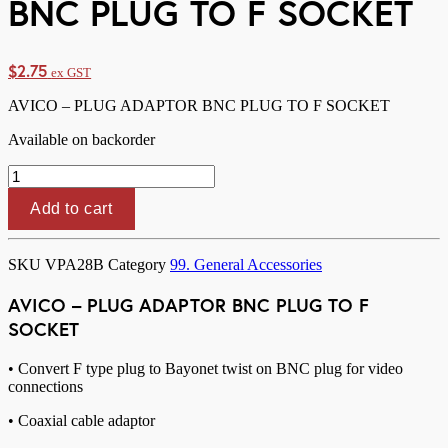
BNC PLUG TO F SOCKET
$
2.75
ex GST
AVICO – PLUG ADAPTOR BNC PLUG TO F SOCKET
Available on backorder
AVICO
-
PLUG
Add to cart
ADAPTOR
BNC
PLUG
SKU
VPA28B
Category
99. General Accessories
TO
F
AVICO – PLUG ADAPTOR BNC PLUG TO F
SOCKET
SOCKET
quantity
• Convert F type plug to Bayonet twist on BNC plug for video
connections
• Coaxial cable adaptor