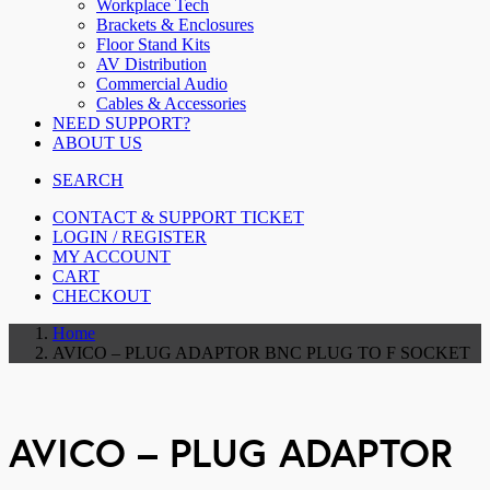
Workplace Tech
Brackets & Enclosures
Floor Stand Kits
AV Distribution
Commercial Audio
Cables & Accessories
NEED SUPPORT?
ABOUT US
SEARCH
CONTACT & SUPPORT TICKET
LOGIN / REGISTER
MY ACCOUNT
CART
CHECKOUT
Home
AVICO – PLUG ADAPTOR BNC PLUG TO F SOCKET
AVICO – PLUG ADAPTOR