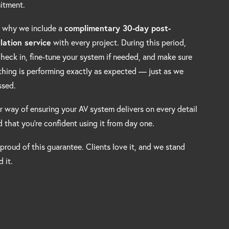
itment.
s why we include a
complimentary 30-day post-
llation service
with every project. During this period,
 check in, fine-tune your system if needed, and make sure
thing is performing exactly as expected — just as we
ssed.
ur way of ensuring your AV system delivers on every detail
 that you’re confident using it from day one.
 proud of this guarantee. Clients love it, and we stand
 it.