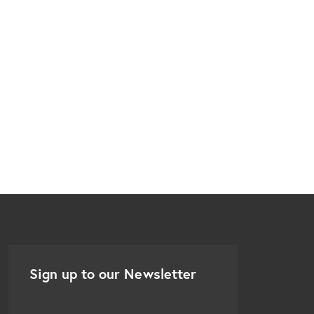
Sign up to our Newsletter