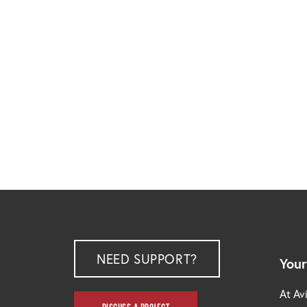
NEED SUPPORT?
Your
At Avi