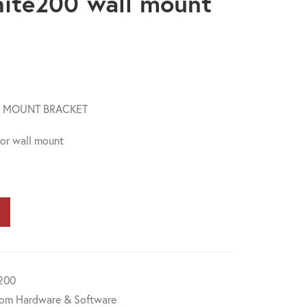
nite200 wall mount
L MOUNT BRACKET
 or wall mount
200
om Hardware & Software