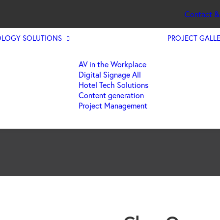
Contact &
LOGY SOLUTIONS
PROJECT GALL
AV in the Workplace
Digital Signage All
Hotel Tech Solutions
Content generation
Project Management