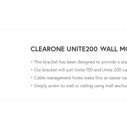
CLEARONE UNITE200 WALL M
• This bracket has been designed to provide a st
• Our bracket will suit Unite 150 and Unite 200 ca
• Cable management holes make this an easier ta
• Simply screw to wall or ceiling using wall ancho