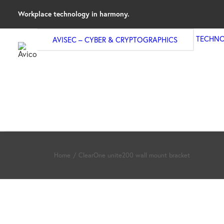
Workplace technology in harmony.
TECHNO
AVISEC – CYBER & CRYPTOGRAPHICS
Home
ClearOne unite200 wall mount bracket