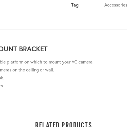
Tag
Accessorie
OUNT BRACKET
able platform on which to mount your VC camera.
meras on the ceiling or wall.
sk.
rs.
RELATED PRODUCTS