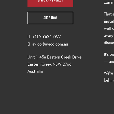
DISCUSS A PROJECT
comm
That’
SHOP NOW
insta
we’ll
every
+61 2 9624 7977
discu
avico@avico.com.au
It’s o
Unit 1, 45a Eastern Creek Drive
— and
Eastern Creek NSW 2766
Australia
We’re
behind