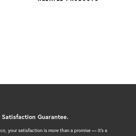
 Satisfaction Guarantee.
co, your satisfaction is more than a promise — it’s a