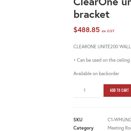
ClearOne u
bracket
$
488.85
ex GST
CLEARONE UNITE200 WAL
• Can be used on the ceiling
Available on backorder
ClearOne
ADD TO CART
unite200
wall
mount
bracket
SKU
C1-WMUNI
quantity
Category
Meeting Ro