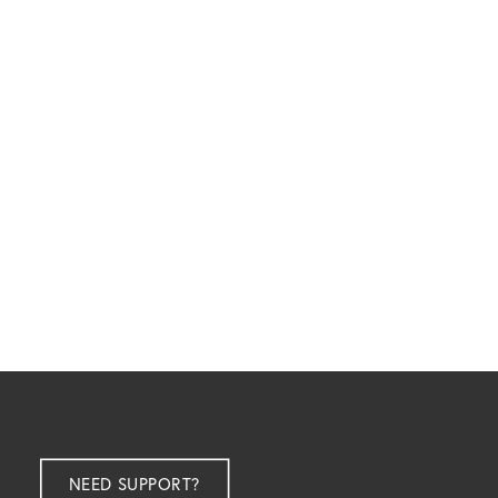
NEED SUPPORT?