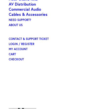
AV Distribution
Commercial Audio
Cables & Accessories
NEED SUPPORT?
ABOUT US
CONTACT & SUPPORT TICKET
LOGIN / REGISTER
MY ACCOUNT
CART
CHECKOUT