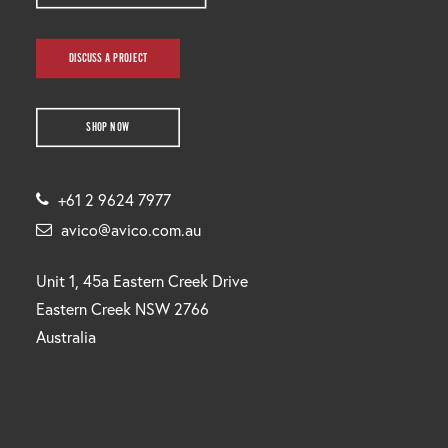
DISCUSS A PROJECT
SHOP NOW
+61 2 9624 7977
avico@avico.com.au
Unit 1, 45a Eastern Creek Drive
Eastern Creek NSW 2766
Australia