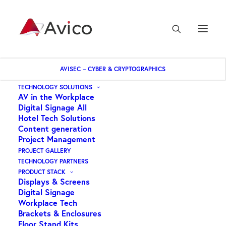
AVISEC – CYBER & CRYPTOGRAPHICS
Home
TECHNOLOGY SOLUTIONS
AV in the Workplace
DEKK – DUAL POST Floor to Ceiling Screen Display kit 3.0m
Digital Signage All
Hotel Tech Solutions
Content generation
Project Management
PROJECT GALLERY
TECHNOLOGY PARTNERS
PRODUCT STACK
Displays & Screens
Digital Signage
Workplace Tech
Brackets & Enclosures
Floor Stand Kits