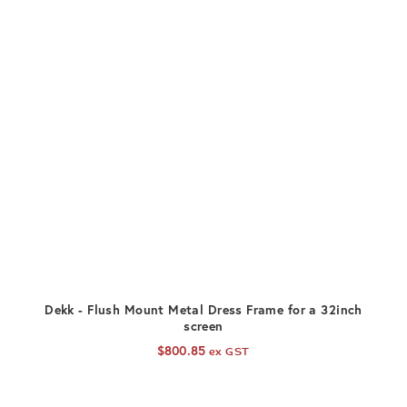
ADD TO CART
Dekk - Flush Mount Metal Dress Frame for a 32inch
screen
$
800.85
ex GST