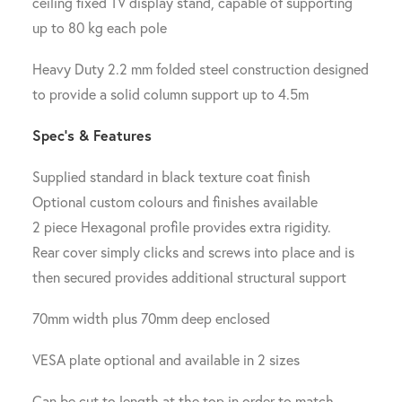
ceiling fixed TV display stand, capable of supporting
up to 80 kg each pole
Heavy Duty 2.2 mm folded steel construction designed
to provide a solid column support up to 4.5m
Spec’s & Features
Supplied standard in black texture coat finish
Optional custom colours and finishes available
2 piece Hexagonal profile provides extra rigidity.
Rear cover simply clicks and screws into place and is
then secured provides additional structural support
70mm width plus 70mm deep enclosed
VESA plate optional and available in 2 sizes
Can be cut to length at the top in order to match