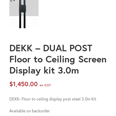
DEKK – DUAL POST
Floor to Ceiling Screen
Display kit 3.0m
$
1,450.00
ex GST
DEKK- Floor to ceiling display post steel 3.0m Kit
Available on backorder