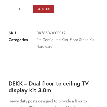
DEKK
ADD TO CART
-
DUAL
POST
Floor
SKU
DK7850-300FSK2
to
Categories
Pre Configured Kits
,
Floor Stand Kit
Ceiling
Hardware
Screen
Display
kit
3.0m
quantity
DEKK – Dual floor to ceiling TV
display kit 3.0m
Heavy duty posts designed to provide a floor to