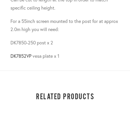
specific ceiling height.
For a 55inch screen mounted to the post for at approx
2.0m high you will need:
DK7850-250 post x 2
DK7852VP
vesa plate x 1
RELATED PRODUCTS