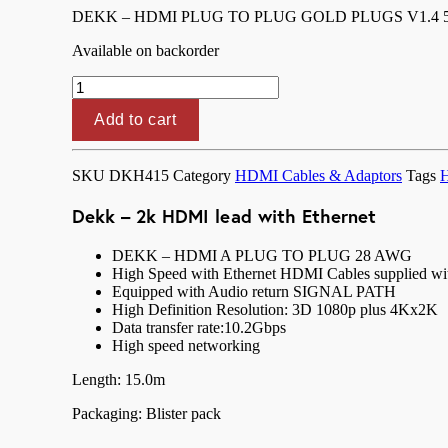
DEKK – HDMI PLUG TO PLUG GOLD PLUGS V1.4 
Available on backorder
Dekk
-
2k
Add to cart
HDMI
lead
with
SKU
DKH415
Category
HDMI Cables & Adaptors
Tags
Ethernet
5m
Dekk – 2k HDMI lead with Ethernet
quantity
DEKK – HDMI A PLUG TO PLUG 28 AWG
High Speed with Ethernet HDMI Cables supplied wit
Equipped with Audio return SIGNAL PATH
High Definition Resolution: 3D 1080p plus 4Kx2K
Data transfer rate:10.2Gbps
High speed networking
Length: 15.0m
Packaging: Blister pack