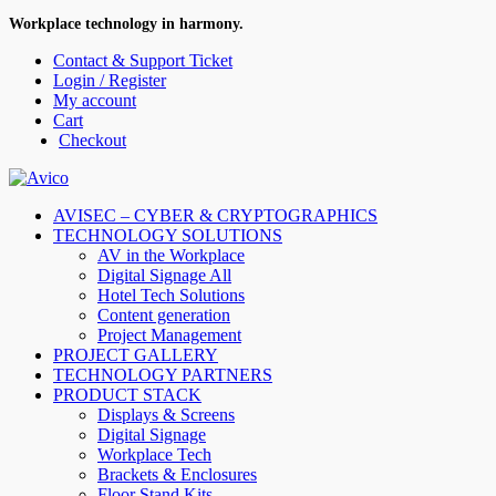
Workplace technology in harmony.
Contact & Support Ticket
Login / Register
My account
Cart
Checkout
AVISEC – CYBER & CRYPTOGRAPHICS
TECHNOLOGY SOLUTIONS
AV in the Workplace
Digital Signage All
Hotel Tech Solutions
Content generation
Project Management
PROJECT GALLERY
TECHNOLOGY PARTNERS
PRODUCT STACK
Displays & Screens
Digital Signage
Workplace Tech
Brackets & Enclosures
Floor Stand Kits