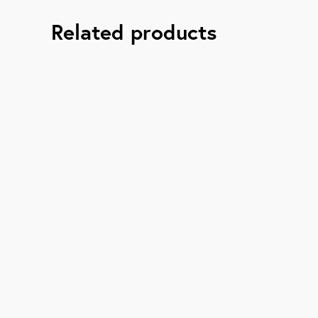
Related products