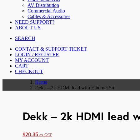
AV Distribution
Commercial Audio
Cables & Accessories
NEED SUPPORT?
ABOUT US
SEARCH
CONTACT & SUPPORT TICKET
LOGIN / REGISTER
MY ACCOUNT
CART
CHECKOUT
Home
Dekk – 2k HDMI lead with Ethernet 5m
Dekk – 2k HDMI lead w
$
20.35
ex GST