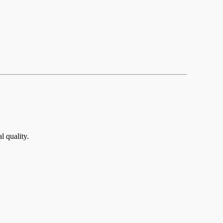
 quality.