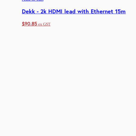
Dekk - 2k HDMI lead with Ethernet 15m
$
90.85
ex GST