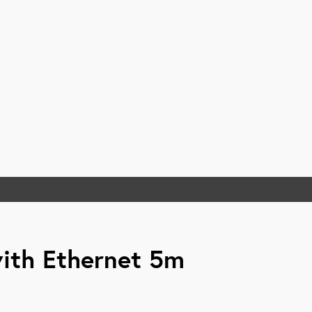
ith Ethernet 5m