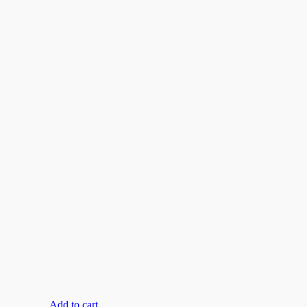
Add to cart