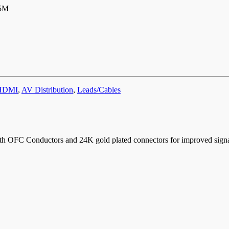
5M
HDMI
,
AV Distribution
,
Leads/Cables
h OFC Conductors and 24K gold plated connectors for improved signal