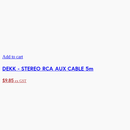
Add to cart
DEKK - STEREO RCA AUX CABLE 5m
$
9.85
ex GST