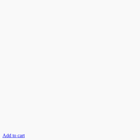
Add to cart