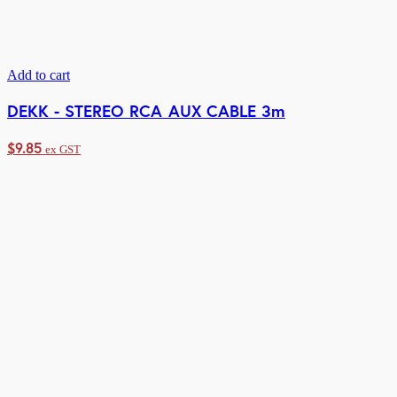
Add to cart
DEKK - STEREO RCA AUX CABLE 3m
$
9.85
ex GST