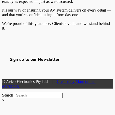
exactly as expected — just as we discussed.
It’s our way of ensuring your AV system delivers on every detail —
and that you’re confident using it from day one.
We’re proud of this guarantee. Clients love it, and we stand behind
it.
Sign up to our Newsletter
© Avico Electronics Pty Ltd |
Created by Marmot Inc.
Marketing
Search
×