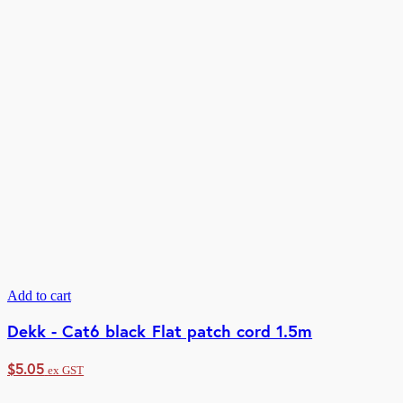
Add to cart
Dekk - Cat6 black Flat patch cord 1.5m
$
5.05
ex GST