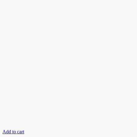
Add to cart