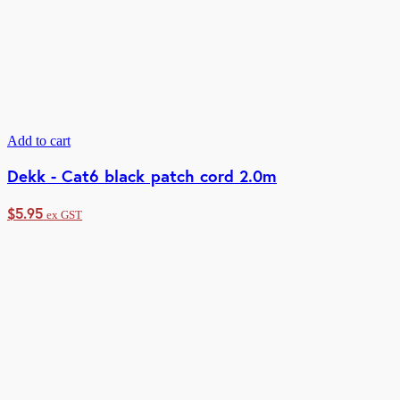
Add to cart
Dekk - Cat6 black patch cord 2.0m
$
5.95
ex GST