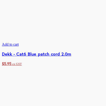
Add to cart
Dekk - Cat6 Blue patch cord 2.0m
$
5.95
ex GST