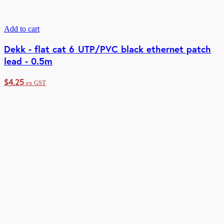
Add to cart
Dekk - flat cat 6 UTP/PVC black ethernet patch
lead - 0.5m
$
4.25
ex GST