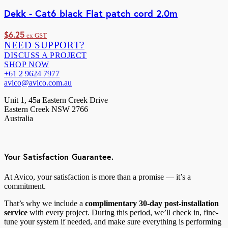
Dekk - Cat6 black Flat patch cord 2.0m
$
6.25
ex GST
NEED SUPPORT?
DISCUSS A PROJECT
SHOP NOW
+61 2 9624 7977
avico@avico.com.au
Unit 1, 45a Eastern Creek Drive
Eastern Creek NSW 2766
Australia
Your Satisfaction Guarantee.
At Avico, your satisfaction is more than a promise — it’s a
commitment.
That’s why we include a
complimentary 30-day post-installation
service
with every project. During this period, we’ll check in, fine-
tune your system if needed, and make sure everything is performing