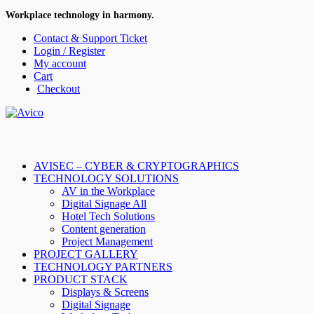
Workplace technology in harmony.
Contact & Support Ticket
Login / Register
My account
Cart
Checkout
AVISEC – CYBER & CRYPTOGRAPHICS
TECHNOLOGY SOLUTIONS
AV in the Workplace
Digital Signage All
Hotel Tech Solutions
Content generation
Project Management
PROJECT GALLERY
TECHNOLOGY PARTNERS
PRODUCT STACK
Displays & Screens
Digital Signage