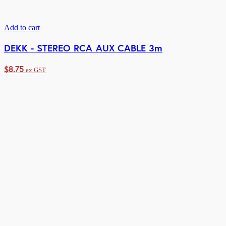
Add to cart
DEKK - STEREO RCA AUX CABLE 3m
$
8.75
ex GST