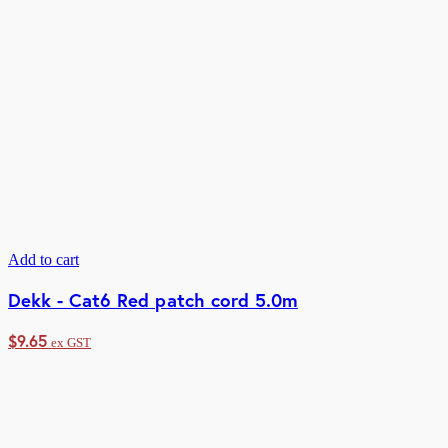
Add to cart
Dekk - Cat6 Red patch cord 5.0m
$
9.65
ex GST