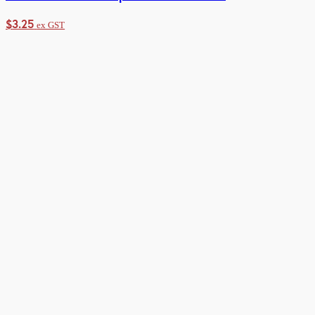
$
3.25
ex GST