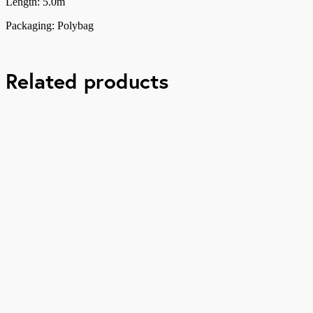
Length: 5.0m
Packaging: Polybag
Related products