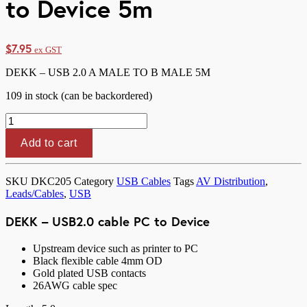
to Device 5m
$
7.95
ex GST
DEKK – USB 2.0 A MALE TO B MALE 5M
109 in stock (can be backordered)
DEKK
-
USB2.0
Add to cart
cable
PC
to
SKU
DKC205
Category
USB Cables
Tags
AV Distribution
,
Device
Leads/Cables
,
USB
5m
quantity
DEKK – USB2.0 cable PC to Device
Upstream device such as printer to PC
Black flexible cable 4mm OD
Gold plated USB contacts
26AWG cable spec