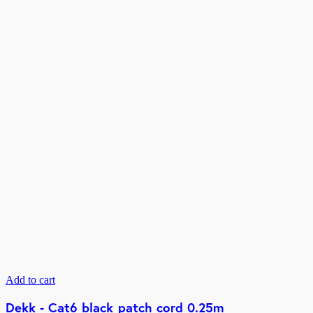
Add to cart
Dekk - Cat6 black patch cord 0.25m