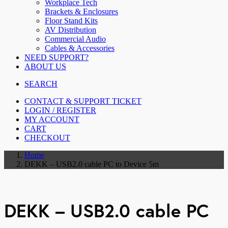
Workplace Tech
Brackets & Enclosures
Floor Stand Kits
AV Distribution
Commercial Audio
Cables & Accessories
NEED SUPPORT?
ABOUT US
SEARCH
CONTACT & SUPPORT TICKET
LOGIN / REGISTER
MY ACCOUNT
CART
CHECKOUT
Home
DEKK – USB2.0 cable PC to Device 5m
DEKK – USB2.0 cable PC