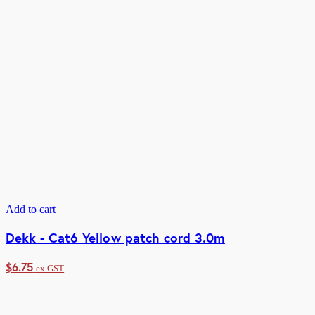
Add to cart
Dekk - Cat6 Yellow patch cord 3.0m
$
6.75
ex GST