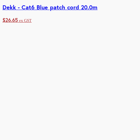
Dekk - Cat6 Blue patch cord 20.0m
$
26.65
ex GST