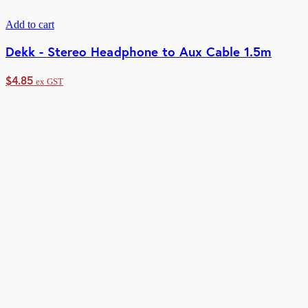
Add to cart
Dekk - Stereo Headphone to Aux Cable 1.5m
$
4.85
ex GST