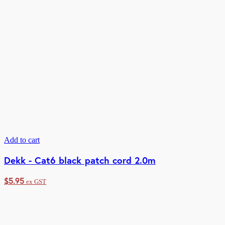
Add to cart
Dekk - Cat6 black patch cord 2.0m
$
5.95
ex GST