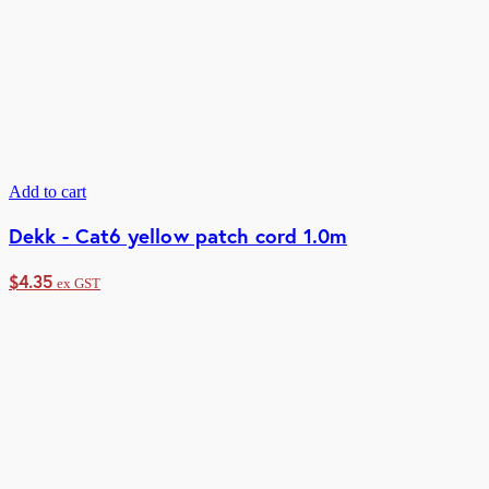
Add to cart
Dekk - Cat6 yellow patch cord 1.0m
$
4.35
ex GST