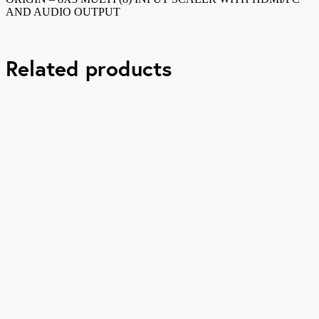
and
AND AUDIO OUTPUT
audio
output
quantity
Related products