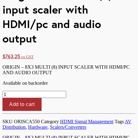
input scaler with
HDMI/pc and audio
output
$
763.25
ex GST
ORIGIN – 8X3 MULTI (8) INPUT SCALER WITH HDMI/PC
AND AUDIO OUTPUT
Available on backorder
Origin
-
8x3
Add to cart
multi
(8)
input
SKU
ORISCA550
Category
HDMI Signal Management
Tags
AV
scaler
Distribution
,
Hardware
,
Scalers/Converters
with
HDMI/pc
ORIGIN – 8X3 MULTI (8) INPUT SCALER WITH HDMI/PC