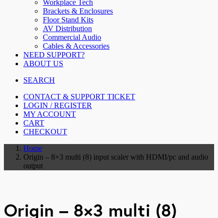
Workplace Tech
Brackets & Enclosures
Floor Stand Kits
AV Distribution
Commercial Audio
Cables & Accessories
NEED SUPPORT?
ABOUT US
SEARCH
CONTACT & SUPPORT TICKET
LOGIN / REGISTER
MY ACCOUNT
CART
CHECKOUT
Home
Origin – 8×3 multi (8) input scaler with HDMI/pc and audio
output
Origin – 8×3 multi (8)