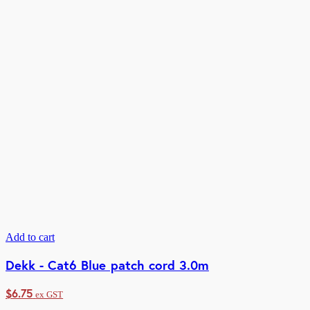
Add to cart
Dekk - Cat6 Blue patch cord 3.0m
$
6.75
ex GST