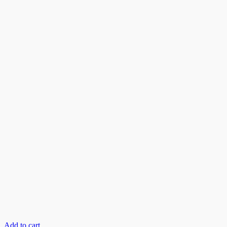
Add to cart