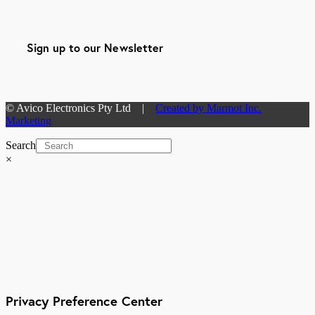
Sign up to our Newsletter
© Avico Electronics Pty Ltd |
Created by Marmot Inc.
Marketing
Search
×
Privacy Preference Center