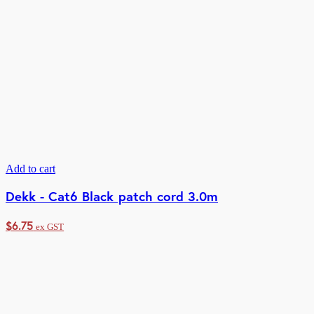
Add to cart
Dekk - Cat6 Black patch cord 3.0m
$
6.75
ex GST