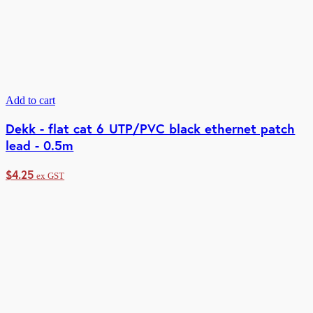
Add to cart
Dekk - flat cat 6 UTP/PVC black ethernet patch
lead - 0.5m
$
4.25
ex GST