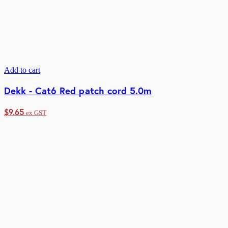
Add to cart
Dekk - Cat6 Red patch cord 5.0m
$
9.65
ex GST