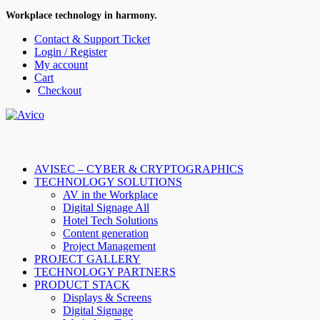
Workplace technology in harmony.
Contact & Support Ticket
Login / Register
My account
Cart
Checkout
AVISEC – CYBER & CRYPTOGRAPHICS
TECHNOLOGY SOLUTIONS
AV in the Workplace
Digital Signage All
Hotel Tech Solutions
Content generation
Project Management
PROJECT GALLERY
TECHNOLOGY PARTNERS
PRODUCT STACK
Displays & Screens
Digital Signage