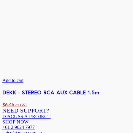
Add to cart
DEKK - STEREO RCA AUX CABLE 1.5m
$
6.45
ex GST
NEED SUPPORT?
DISCUSS A PROJECT
SHOP NOW
+61 2 9624 7977
avico@avico.com.au