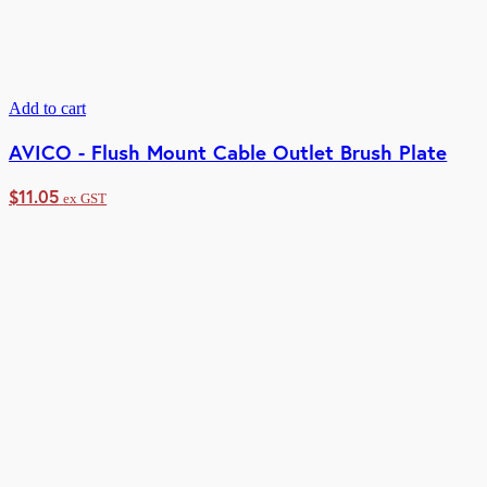
Add to cart
AVICO - Flush Mount Cable Outlet Brush Plate
$
11.05
ex GST