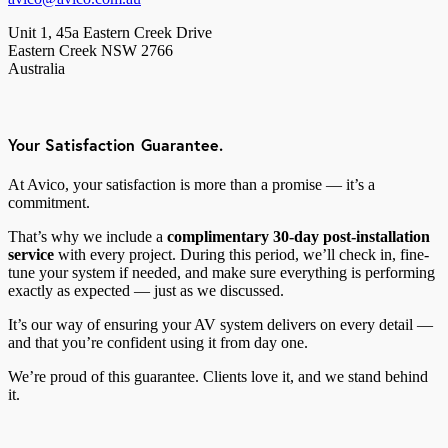
Unit 1, 45a Eastern Creek Drive
Eastern Creek NSW 2766
Australia
Your Satisfaction Guarantee.
At Avico, your satisfaction is more than a promise — it’s a
commitment.
That’s why we include a
complimentary 30-day post-installation
service
with every project. During this period, we’ll check in, fine-
tune your system if needed, and make sure everything is performing
exactly as expected — just as we discussed.
It’s our way of ensuring your AV system delivers on every detail —
and that you’re confident using it from day one.
We’re proud of this guarantee. Clients love it, and we stand behind
it.