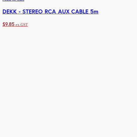
DEKK - STEREO RCA AUX CABLE 5m
$
9.85
ex GST