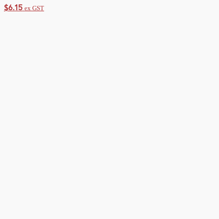
$
6.15
ex GST