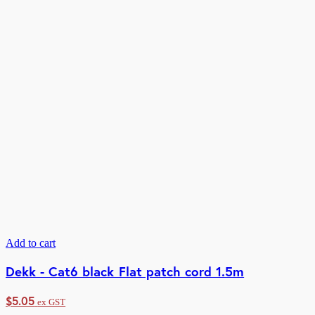
Add to cart
Dekk - Cat6 black Flat patch cord 1.5m
$
5.05
ex GST