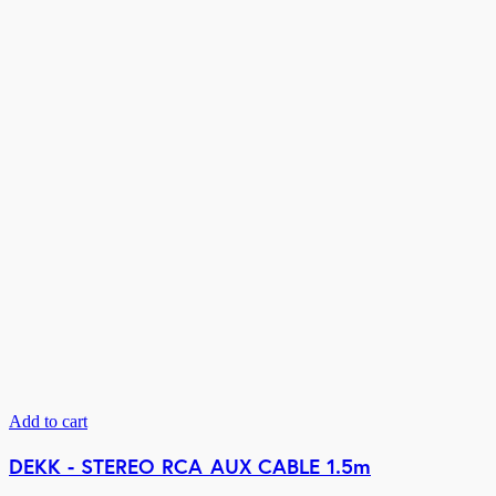
Add to cart
DEKK - STEREO RCA AUX CABLE 1.5m