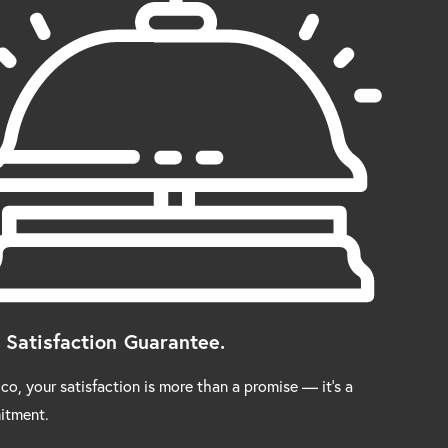
 Satisfaction Guarantee.
co, your satisfaction is more than a promise — it’s a
itment.