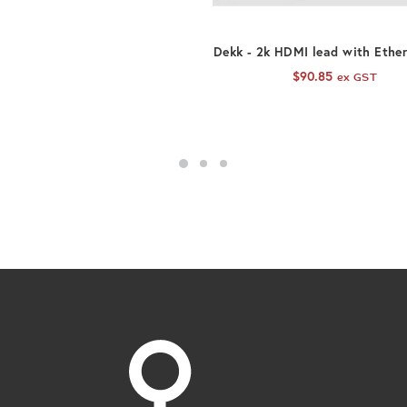
ADD TO CART
Dekk - 2k HDMI lead with Ethe
$
90.85
ex GST