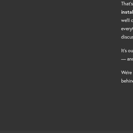
That’
insta
we’ll
every
discu
It’s o
— and
We’re
behind