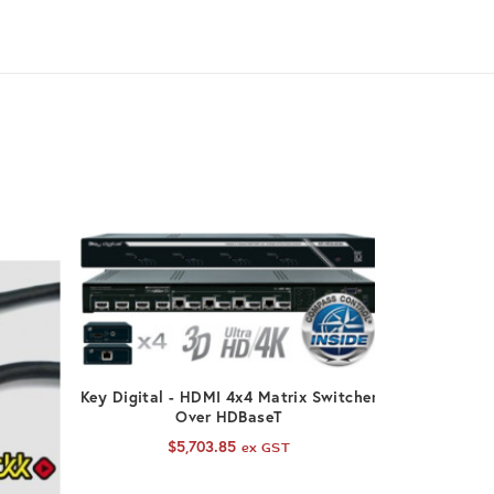
ADD TO CART
Key Digital - HDMI 4x4 Matrix Switcher
Over HDBaseT
$
5,703.85
ex GST