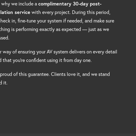
s why we include a
complimentary 30-day post-
llation service
with every project. During this period,
 check in, fine-tune your system if needed, and make sure
thing is performing exactly as expected — just as we
ssed.
ur way of ensuring your AV system delivers on every detail
 that you’re confident using it from day one.
 proud of this guarantee. Clients love it, and we stand
 it.