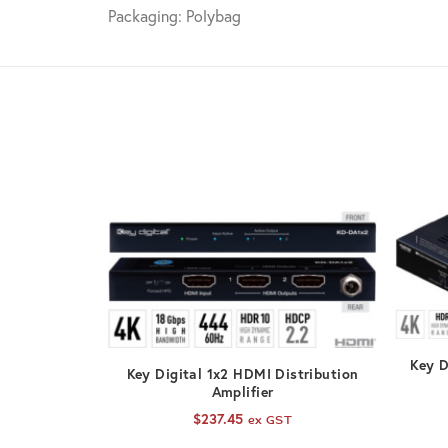
Packaging: Polybag
Key D
ADD TO CART
Key Digital 1x2 HDMI Distribution
Amplifier
$
237.45
ex GST