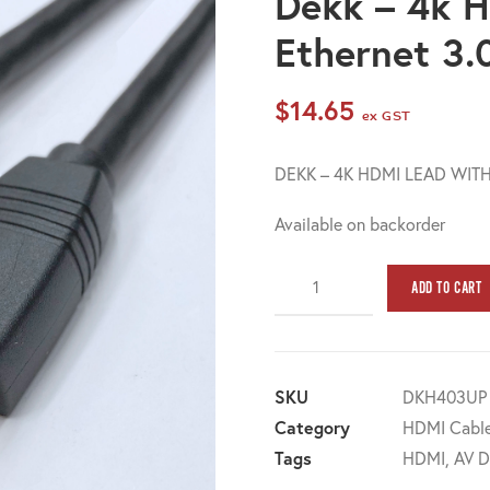
Dekk – 4k H
Ethernet 3
$
14.65
ex GST
DEKK – 4K HDMI LEAD WITH
Available on backorder
Dekk
ADD TO CART
-
4k
HDMI
lead
SKU
DKH403UP
with
Category
HDMI Cable
Ethernet
Tags
HDMI
,
AV D
3.0m