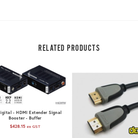
RELATED PRODUCTS
ADD TO CART
igital - HDMI Extender Signal
Booster - Buffer
$
428.15
ex GST