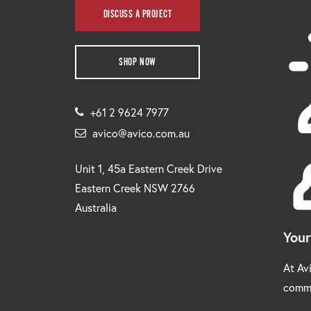
DISCUSS A PROJECT
SHOP NOW
+61 2 9624 7977
avico@avico.com.au
Unit 1, 45a Eastern Creek Drive
Eastern Creek NSW 2766
Australia
Your
At Avi
comm