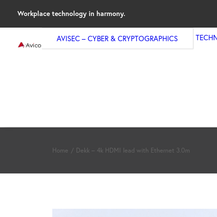
Workplace technology in harmony.
TECH
AVISEC – CYBER & CRYPTOGRAPHICS
Home
Dekk – 4k HDMI lead with Ethernet 3.0m