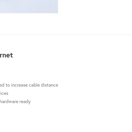
quantity
rnet
d to increase cable distance
vices
 hardware ready