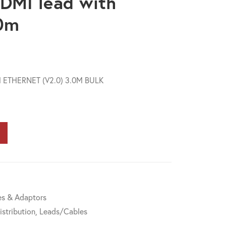
DMI lead with
.0m
 ETHERNET (V2.0) 3.0M BULK
s & Adaptors
istribution
,
Leads/Cables