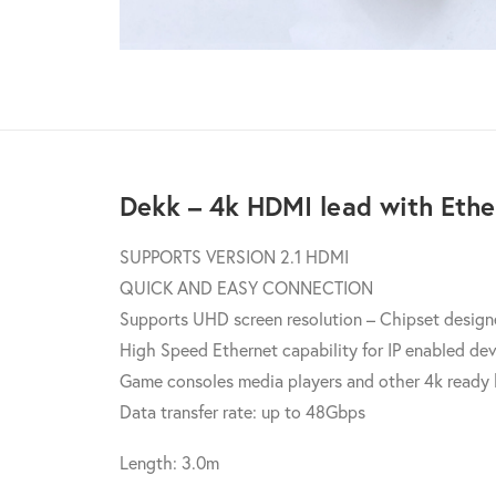
Dekk – 4k HDMI lead with Ethe
SUPPORTS VERSION 2.1 HDMI
QUICK AND EASY CONNECTION
Supports UHD screen resolution – Chipset designe
High Speed Ethernet capability for IP enabled de
Game consoles media players and other 4k ready
Data transfer rate: up to 48Gbps
Length: 3.0m