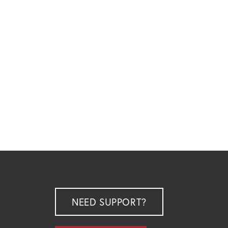
NEED SUPPORT?