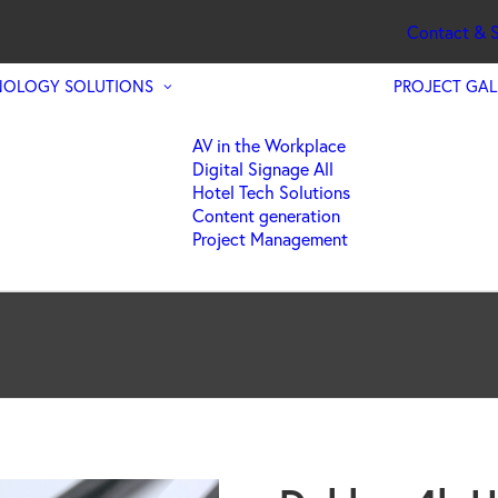
Contact & S
NOLOGY SOLUTIONS
PROJECT GAL
AV in the Workplace
Digital Signage All
Hotel Tech Solutions
Content generation
Project Management