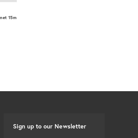
DEKK HDMI
rnet 15m
Sign up to our Newsletter