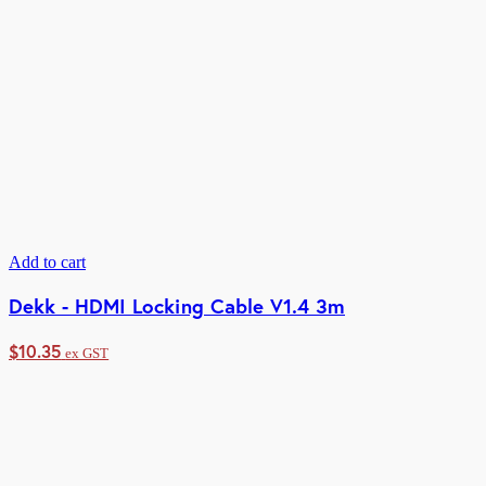
Add to cart
Dekk - HDMI Locking Cable V1.4 3m
$
10.35
ex GST