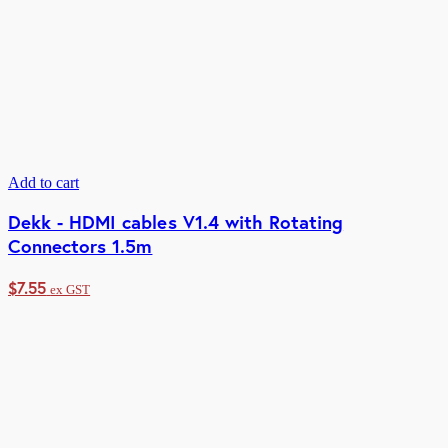
Add to cart
Dekk - HDMI cables V1.4 with Rotating
Connectors 1.5m
$
7.55
ex GST