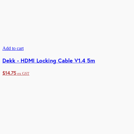
Add to cart
Dekk - HDMI Locking Cable V1.4 5m
$
14.75
ex GST