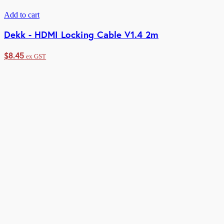
Add to cart
Dekk - HDMI Locking Cable V1.4 2m
$
8.45
ex GST