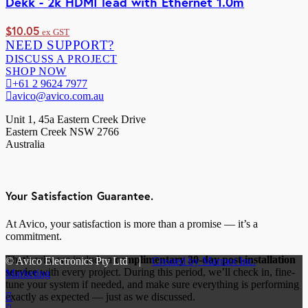
Dekk - 2k HDMI lead with Ethernet 1.0m
$
10.05
ex GST
NEED SUPPORT?
DISCUSS A PROJECT
SHOP NOW
+61 2 9624 7977
avico@avico.com.au
Unit 1, 45a Eastern Creek Drive
Eastern Creek NSW 2766
Australia
Your Satisfaction Guarantee.
At Avico, your satisfaction is more than a promise — it’s a
commitment.
That’s why we include a
complimentary 30-day post-installation
© Avico Electronics Pty Ltd |
Created by Marmot Inc.
service
with every project. During this period, we’ll check in, fine-
Marketing
tune your system if needed, and make sure everything is performing
exactly as expected — just as we discussed.