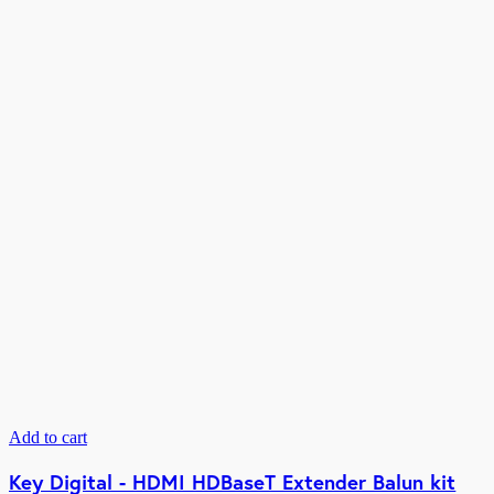
Add to cart
Key Digital - HDMI HDBaseT Extender Balun kit