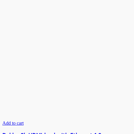
Add to cart