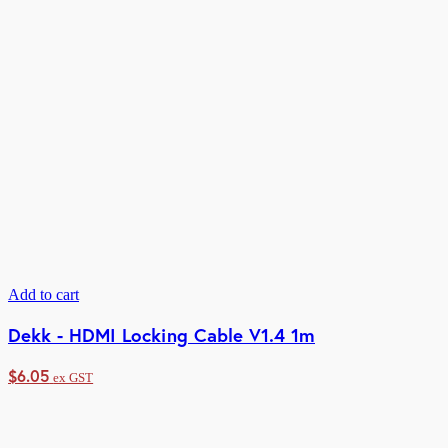
Add to cart
Dekk - HDMI Locking Cable V1.4 1m
$
6.05
ex GST