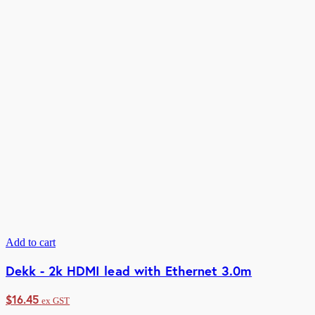
Add to cart
Dekk - 2k HDMI lead with Ethernet 3.0m
$
16.45
ex GST