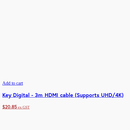
Add to cart
Key Digital - 3m HDMI cable (Supports UHD/4K)
$
20.85
ex GST