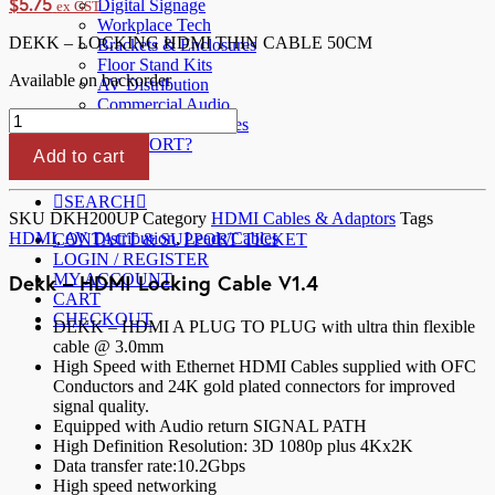
$
5.75
Digital Signage
ex GST
Workplace Tech
DEKK – LOCKING HDMI THIN CABLE 50CM
Brackets & Enclosures
Floor Stand Kits
Available on backorder
AV Distribution
Commercial Audio
Dekk
Cables & Accessories
-
NEED SUPPORT?
HDMI
Add to cart
ABOUT US
Locking
Cable
SEARCH
V1.4
SKU
DKH200UP
Category
HDMI Cables & Adaptors
Tags
50cm
HDMI
,
AV Distribution
,
Leads/Cables
CONTACT & SUPPORT TICKET
quantity
LOGIN / REGISTER
Dekk – HDMI Locking Cable V1.4
MY ACCOUNT
CART
CHECKOUT
DEKK – HDMI A PLUG TO PLUG with ultra thin flexible
cable @ 3.0mm
High Speed with Ethernet HDMI Cables supplied with OFC
Conductors and 24K gold plated connectors for improved
signal quality.
Equipped with Audio return SIGNAL PATH
High Definition Resolution: 3D 1080p plus 4Kx2K
Data transfer rate:10.2Gbps
High speed networking