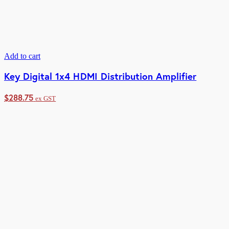
Add to cart
Key Digital 1x4 HDMI Distribution Amplifier
$
288.75
ex GST