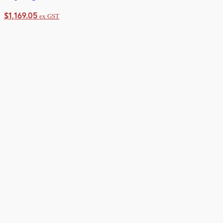
$
1,169.05
ex GST