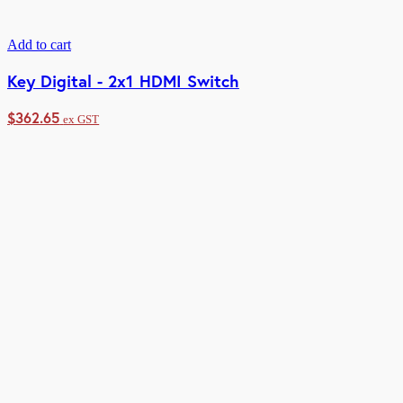
Add to cart
Key Digital - 2x1 HDMI Switch
$
362.65
ex GST