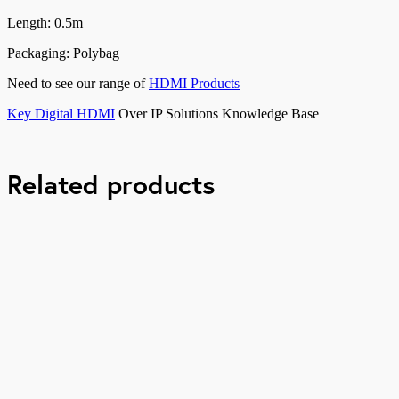
Length: 0.5m
Packaging: Polybag
Need to see our range of
HDMI Products
Key Digital HDMI
Over IP Solutions Knowledge Base
Related products