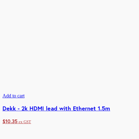
Add to cart
Dekk - 2k HDMI lead with Ethernet 1.5m
$
10.35
ex GST