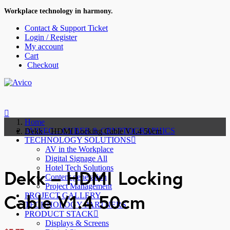
Workplace technology in harmony.
Contact & Support Ticket
Login / Register
My account
Cart
Checkout
Home
AVISEC – CYBER & CRYPTOGRAPHICS
Dekk – HDMI Locking Cable V1.4 50cm
TECHNOLOGY SOLUTIONS
AV in the Workplace
Digital Signage All
Hotel Tech Solutions
Dekk – HDMI Locking
Content generation
Project Management
Cable V1.4 50cm
PROJECT GALLERY
TECHNOLOGY PARTNERS
PRODUCT STACK
Displays & Screens