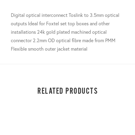
Digital optical interconnect Toslink to 3.5mm optical
outputs Ideal for Foxtel set top boxes and other
installations 24k gold plated machined optical
connector 2.2mm OD optical fibre made from PMM
Flexible smooth outer jacket material
RELATED PRODUCTS