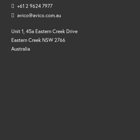
+61 2 9624 7977
avico@avico.com.au
Unit 1, 45a Eastern Creek Drive
Eastern Creek NSW 2766
Australia