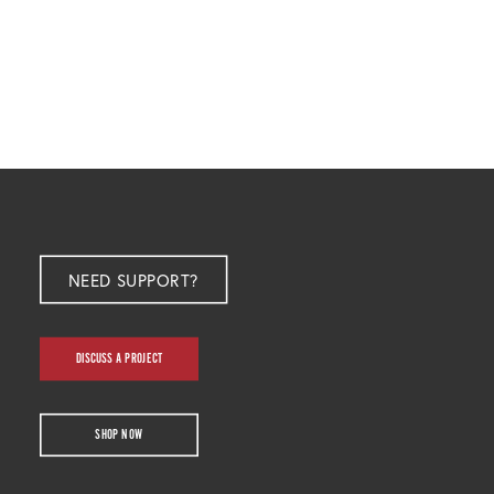
NEED SUPPORT?
DISCUSS A PROJECT
SHOP NOW