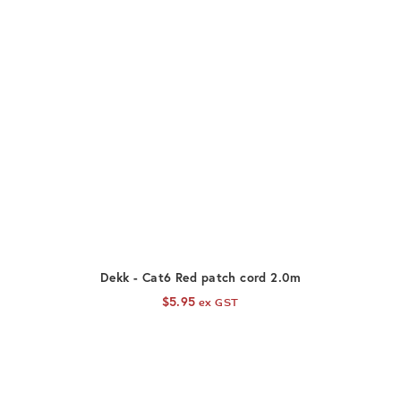
ADD TO CART
Dekk - Cat6 Red patch cord 2.0m
$
5.95
ex GST
D