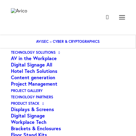
AVISEC – CYBER & CRYPTOGRAPHICS
Home
Origin – toslink plug 3.5mm optical plug
TECHNOLOGY SOLUTIONS
AV in the Workplace
Digital Signage All
Hotel Tech Solutions
Content generation
Project Management
PROJECT GALLERY
TECHNOLOGY PARTNERS
Origin – toslink plug
PRODUCT STACK
Displays & Screens
3.5mm optical plug
Digital Signage
Workplace Tech
Brackets & Enclosures
$
5.45
Floor Stand Kits