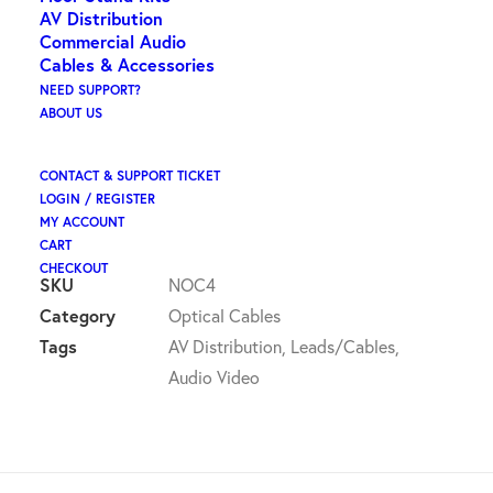
ex GST
AV Distribution
Commercial Audio
ORIGIN – TOSLINK PLUG 3.5MM OPTICAL PLUG
Cables & Accessories
NEED SUPPORT?
88 in stock (can be backordered)
ABOUT US
Origin
ADD TO CART
CONTACT & SUPPORT TICKET
-
LOGIN / REGISTER
toslink
MY ACCOUNT
CART
plug
CHECKOUT
3.5mm
SKU
NOC4
optical
Category
Optical Cables
plug
Tags
AV Distribution
,
Leads/Cables
,
quantity
Audio Video