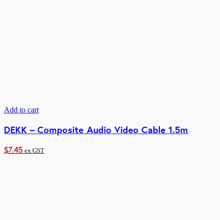
Add to cart
DEKK – Composite Audio Video Cable 1.5m
$
7.45
ex GST