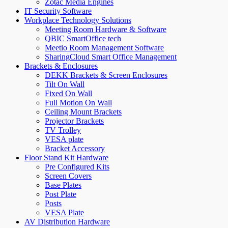
Zotac Media Engines
IT Security Software
Workplace Technology Solutions
Meeting Room Hardware & Software
QBIC SmartOffice tech
Meetio Room Management Software
SharingCloud Smart Office Management
Brackets & Enclosures
DEKK Brackets & Screen Enclosures
Tilt On Wall
Fixed On Wall
Full Motion On Wall
Ceiling Mount Brackets
Projector Brackets
TV Trolley
VESA plate
Bracket Accessory
Floor Stand Kit Hardware
Pre Configured Kits
Screen Covers
Base Plates
Post Plate
Posts
VESA Plate
AV Distribution Hardware