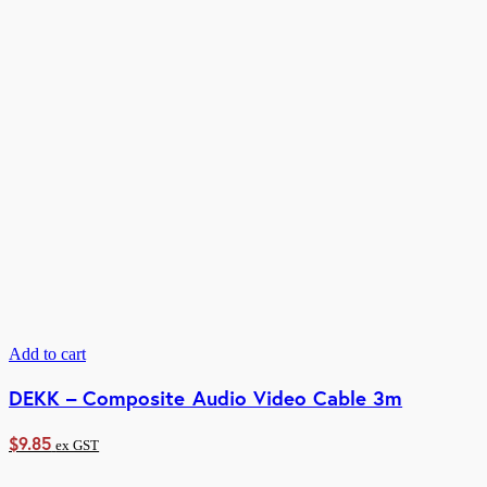
Add to cart
DEKK – Composite Audio Video Cable 3m
$
9.85
ex GST