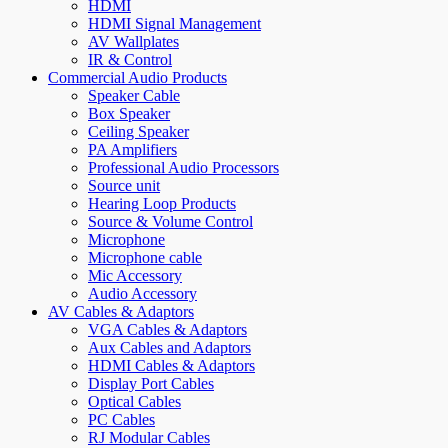
HDMI
HDMI Signal Management
AV Wallplates
IR & Control
Commercial Audio Products
Speaker Cable
Box Speaker
Ceiling Speaker
PA Amplifiers
Professional Audio Processors
Source unit
Hearing Loop Products
Source & Volume Control
Microphone
Microphone cable
Mic Accessory
Audio Accessory
AV Cables & Adaptors
VGA Cables & Adaptors
Aux Cables and Adaptors
HDMI Cables & Adaptors
Display Port Cables
Optical Cables
PC Cables
RJ Modular Cables