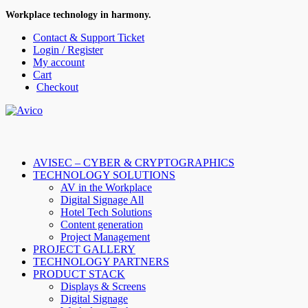
Workplace technology in harmony.
Contact & Support Ticket
Login / Register
My account
Cart
Checkout
AVISEC – CYBER & CRYPTOGRAPHICS
TECHNOLOGY SOLUTIONS
AV in the Workplace
Digital Signage All
Hotel Tech Solutions
Content generation
Project Management
PROJECT GALLERY
TECHNOLOGY PARTNERS
PRODUCT STACK
Displays & Screens
Digital Signage