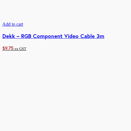
Add to cart
Dekk – RGB Component Video Cable 3m
$
9.75
ex GST