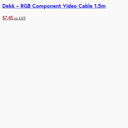
Dekk – RGB Component Video Cable 1.5m
$
7.45
ex GST