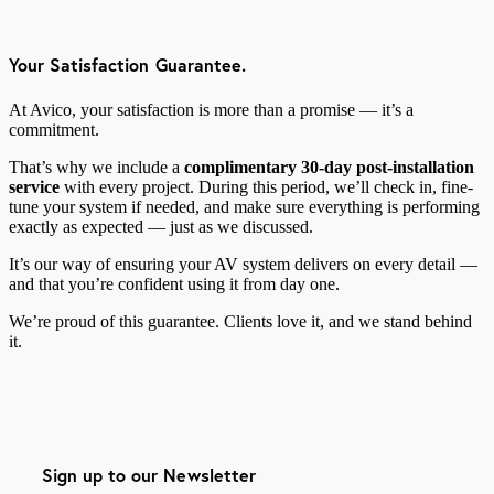
Your Satisfaction Guarantee.
At Avico, your satisfaction is more than a promise — it’s a
commitment.
That’s why we include a
complimentary 30-day post-installation
service
with every project. During this period, we’ll check in, fine-
tune your system if needed, and make sure everything is performing
exactly as expected — just as we discussed.
It’s our way of ensuring your AV system delivers on every detail —
and that you’re confident using it from day one.
We’re proud of this guarantee. Clients love it, and we stand behind
it.
Sign up to our Newsletter