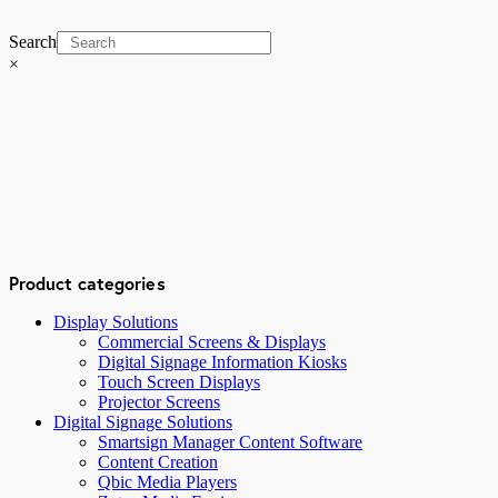
Search
×
Product categories
Display Solutions
Commercial Screens & Displays
Digital Signage Information Kiosks
Touch Screen Displays
Projector Screens
Digital Signage Solutions
Smartsign Manager Content Software
Content Creation
Qbic Media Players