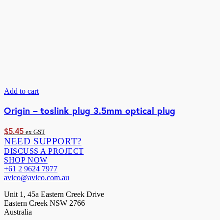
Add to cart
Origin – toslink plug 3.5mm optical plug
$
5.45
ex GST
NEED SUPPORT?
DISCUSS A PROJECT
SHOP NOW
+61 2 9624 7977
avico@avico.com.au
Unit 1, 45a Eastern Creek Drive
Eastern Creek NSW 2766
Australia