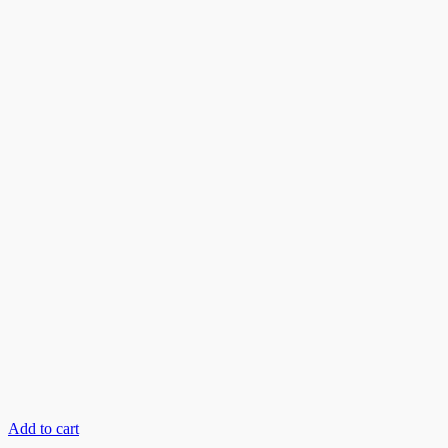
Add to cart