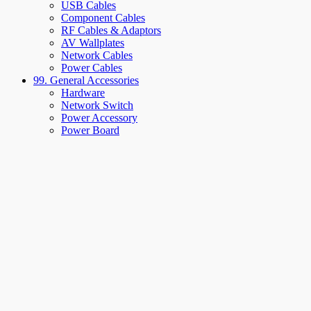
USB Cables
Component Cables
RF Cables & Adaptors
AV Wallplates
Network Cables
Power Cables
99. General Accessories
Hardware
Network Switch
Power Accessory
Power Board