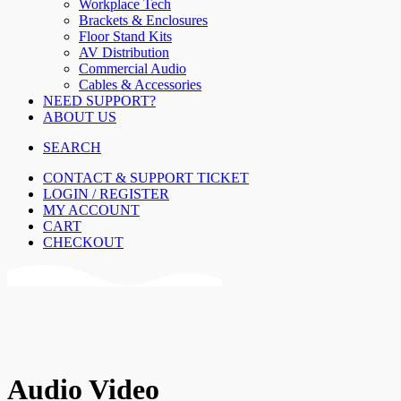
Workplace Tech
Brackets & Enclosures
Floor Stand Kits
AV Distribution
Commercial Audio
Cables & Accessories
NEED SUPPORT?
ABOUT US
SEARCH
CONTACT & SUPPORT TICKET
LOGIN / REGISTER
MY ACCOUNT
CART
CHECKOUT
Audio Video