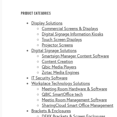
PRODUCT CATEGORIES
Display Solutions
Commercial Screens & Displays
Digital Signage Information Kiosks
Touch Screen Displays
Projector Screens
Digital Signage Solutions
Smartsign Manager Content Software
Content Creation
Qbic Media Players
Zotac Media Engines
IT Security Software
Workplace Technology Solutions
Meeting Room Hardware & Software
QBIC SmartOffice tech
Meetio Room Management Software
SharingCloud Smart Office Management
Brackets & Enclosures
DEKK Brackets & Screen Enclosures