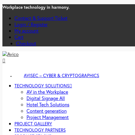
Workplace technology in harmony.
Contact & Support Ticket
Login / Register
My account
Cart
Checkout
AVISEC – CYBER & CRYPTOGRAPHICS
TECHNOLOGY SOLUTIONS
AV in the Workplace
Digital Signage All
Hotel Tech Solutions
Content generation
Project Management
PROJECT GALLERY
TECHNOLOGY PARTNERS