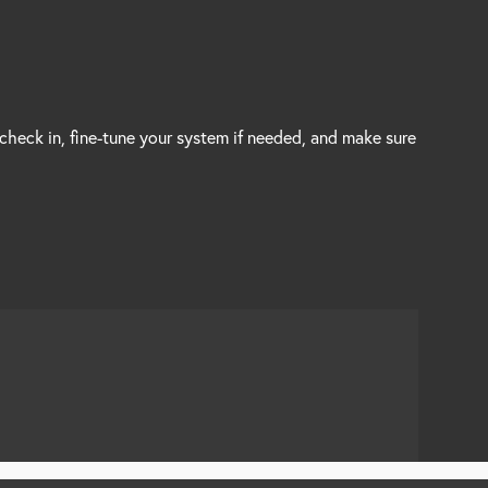
 check in, fine-tune your system if needed, and make sure