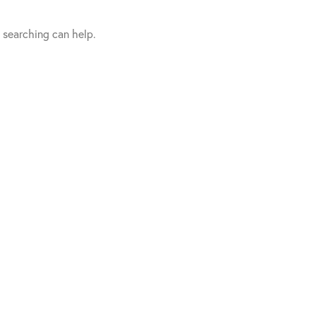
s searching can help.