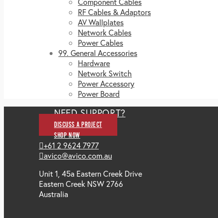
Component Cables
RF Cables & Adaptors
AV Wallplates
Network Cables
Power Cables
99. General Accessories
Hardware
Network Switch
Power Accessory
Power Board
NEED SUPPORT?
DISCUSS A PROJECT
SHOP NOW
+61 2 9624 7977
avico@avico.com.au
Unit 1, 45a Eastern Creek Drive
Eastern Creek NSW 2766
Australia