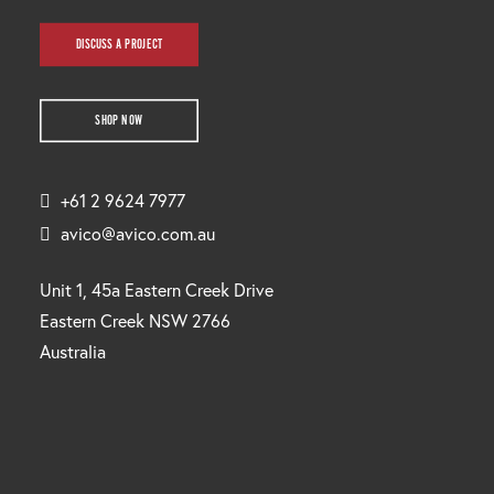
DISCUSS A PROJECT
SHOP NOW
+61 2 9624 7977
avico@avico.com.au
Unit 1, 45a Eastern Creek Drive
Eastern Creek NSW 2766
Australia