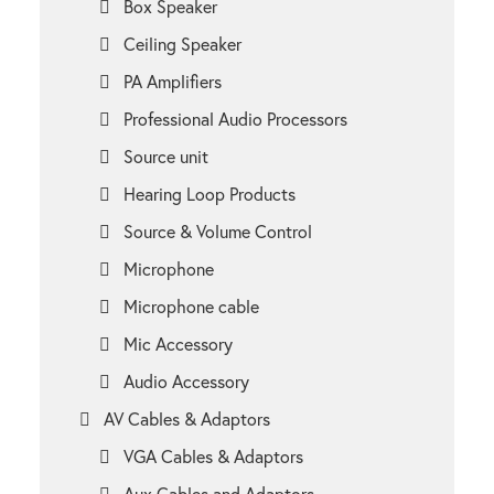
Box Speaker
Ceiling Speaker
PA Amplifiers
Professional Audio Processors
Source unit
Hearing Loop Products
Source & Volume Control
Microphone
Microphone cable
Mic Accessory
Audio Accessory
AV Cables & Adaptors
VGA Cables & Adaptors
Aux Cables and Adaptors