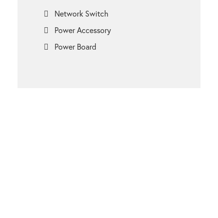
Network Switch
Power Accessory
Power Board