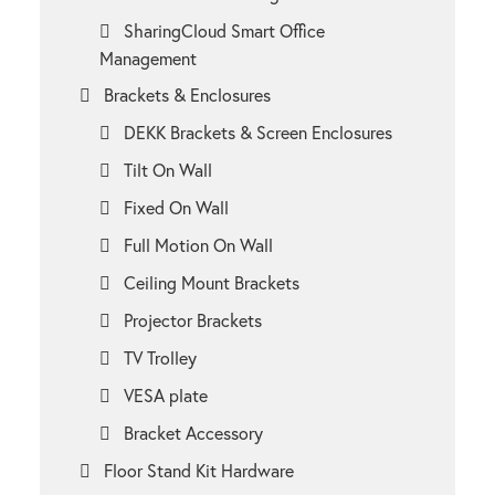
SharingCloud Smart Office
Management
Brackets & Enclosures
DEKK Brackets & Screen Enclosures
Tilt On Wall
Fixed On Wall
Full Motion On Wall
Ceiling Mount Brackets
Projector Brackets
TV Trolley
VESA plate
Bracket Accessory
Floor Stand Kit Hardware