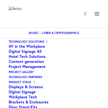
AVISEC – CYBER & CRYPTOGRAPHICS
TECHNOLOGY SOLUTIONS
AV in the Workplace
IT Security Software
Digital Signage All
Hotel Tech Solutions
Content generation
Project Management
PROJECT GALLERY
TECHNOLOGY PARTNERS
PRODUCT STACK
Displays & Screens
Digital Signage
Workplace Tech
Brackets & Enclosures
Floor Stand Kits