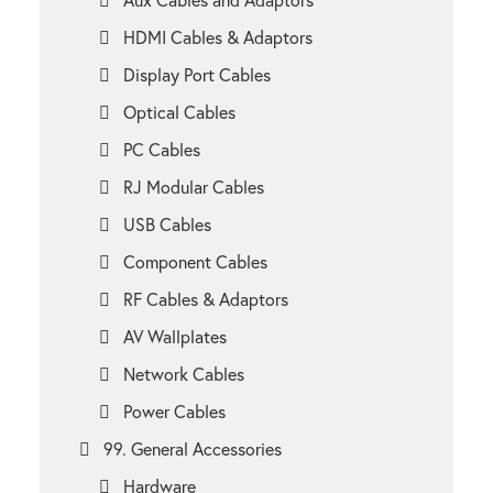
HDMI Cables & Adaptors
Display Port Cables
Optical Cables
PC Cables
RJ Modular Cables
USB Cables
Component Cables
RF Cables & Adaptors
AV Wallplates
Network Cables
Power Cables
99. General Accessories
Hardware