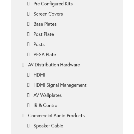
Pre Configured Kits
Screen Covers
Base Plates
Post Plate
Posts
VESA Plate
AV Distribution Hardware
HDMI
HDMI Signal Management
AV Wallplates
IR & Control
Commercial Audio Products
Speaker Cable