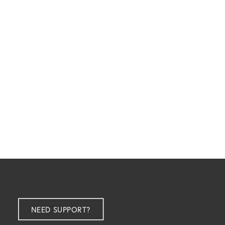
$
9,999.00
ex GST
NEED SUPPORT?