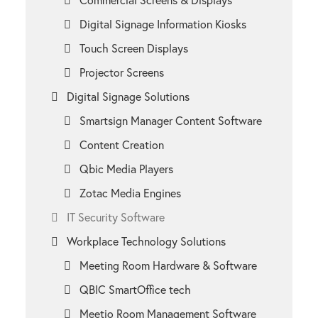
Digital Signage Information Kiosks
Touch Screen Displays
Projector Screens
Digital Signage Solutions
Smartsign Manager Content Software
Content Creation
Qbic Media Players
Zotac Media Engines
IT Security Software
Workplace Technology Solutions
Meeting Room Hardware & Software
QBIC SmartOffice tech
Meetio Room Management Software