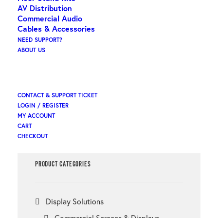
AV Distribution
Commercial Audio
Cables & Accessories
Search
NEED SUPPORT?
ABOUT US
×
CONTACT & SUPPORT TICKET
LOGIN / REGISTER
MY ACCOUNT
CART
CHECKOUT
PRODUCT CATEGORIES
Display Solutions
Commercial Screens & Displays