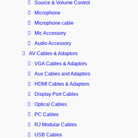
Source & Volume Control
Microphone
Microphone cable
Mic Accessory
Audio Accessory
AV Cables & Adaptors
VGA Cables & Adaptors
Aux Cables and Adaptors
HDMI Cables & Adaptors
Display Port Cables
Optical Cables
PC Cables
RJ Modular Cables
USB Cables