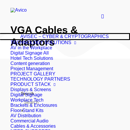
VGA Cables &
AVISEC – CYBER & CRYPTOGRAPHICS
Adaptors
TECHNOLOGY SOLUTIONS
AV in the Workplace
Digital Signage All
Hotel Tech Solutions
Content generation
Project Management
PROJECT GALLERY
TECHNOLOGY PARTNERS
PRODUCT STACK
Displays & Screens
Search
Digital Signage
Workplace Tech
Brackets & Enclosures
Floor Stand Kits
×
AV Distribution
Commercial Audio
Cables & Accessories