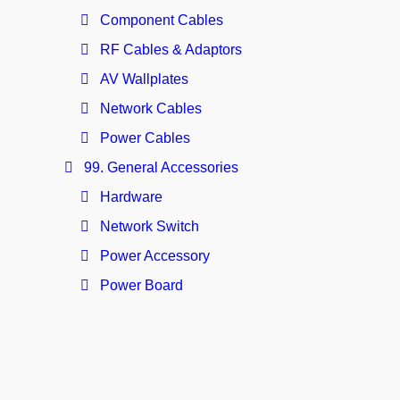
Component Cables
RF Cables & Adaptors
AV Wallplates
Network Cables
Power Cables
99. General Accessories
Hardware
Network Switch
Power Accessory
Power Board