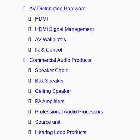
AV Distribution Hardware
HDMI
HDMI Signal Management
AV Wallplates
IR & Control
Commercial Audio Products
Speaker Cable
Box Speaker
Ceiling Speaker
PA Amplifiers
Professional Audio Processors
Source unit
Hearing Loop Products