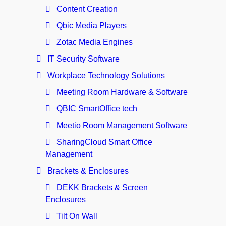
Content Creation
Qbic Media Players
Zotac Media Engines
IT Security Software
Workplace Technology Solutions
Meeting Room Hardware & Software
QBIC SmartOffice tech
Meetio Room Management Software
SharingCloud Smart Office
Management
Brackets & Enclosures
DEKK Brackets & Screen
Enclosures
Tilt On Wall