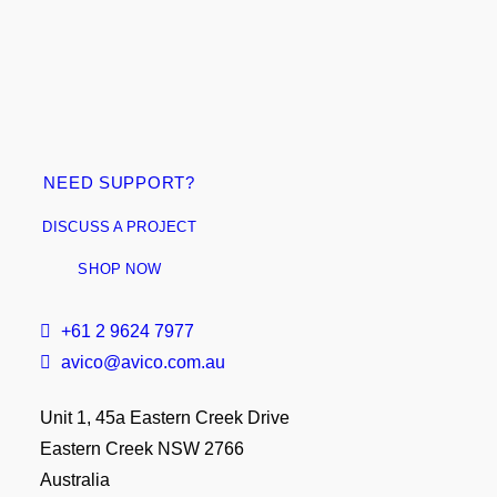
NEED SUPPORT?
DISCUSS A PROJECT
SHOP NOW
+61 2 9624 7977
avico@avico.com.au
Unit 1, 45a Eastern Creek Drive
Eastern Creek NSW 2766
Australia