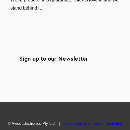
stand behind it.
Sign up to our Newsletter
© Avico Electronics Pty Ltd |
Created by Marmot Inc. Marketing