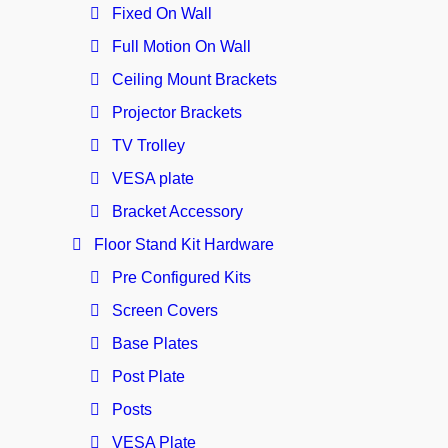
Fixed On Wall
Full Motion On Wall
Ceiling Mount Brackets
Projector Brackets
TV Trolley
VESA plate
Bracket Accessory
Floor Stand Kit Hardware
Pre Configured Kits
Screen Covers
Base Plates
Post Plate
Posts
VESA Plate