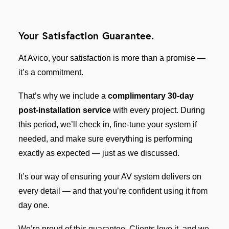
Your Satisfaction Guarantee.
At Avico, your satisfaction is more than a promise —
it’s a commitment.
That’s why we include a
complimentary 30-day
post-installation service
with every project. During
this period, we’ll check in, fine-tune your system if
needed, and make sure everything is performing
exactly as expected — just as we discussed.
It’s our way of ensuring your AV system delivers on
every detail — and that you’re confident using it from
day one.
We’re proud of this guarantee. Clients love it, and we