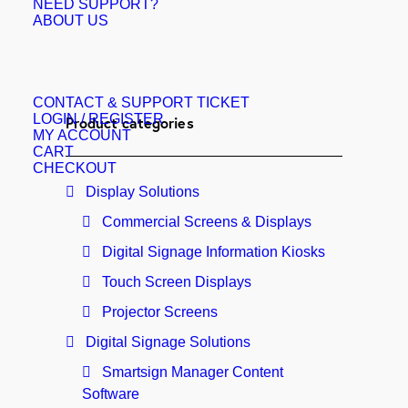
NEED SUPPORT?
ABOUT US
CONTACT & SUPPORT TICKET
LOGIN / REGISTER
Product categories
MY ACCOUNT
CART
CHECKOUT
Display Solutions
Commercial Screens & Displays
Digital Signage Information Kiosks
Touch Screen Displays
Projector Screens
Digital Signage Solutions
Smartsign Manager Content
Software