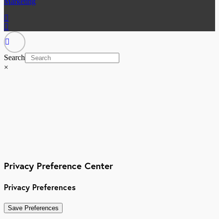
Marketing
Search
×
Privacy Preference Center
Privacy Preferences