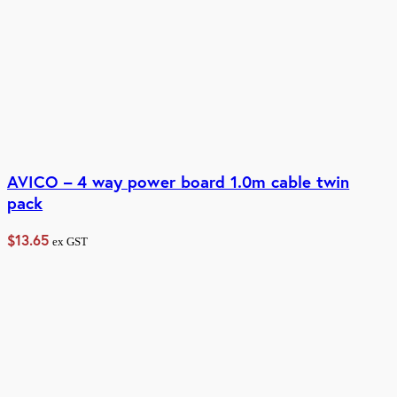
AVICO – 4 way power board 1.0m cable twin
pack
$
13.65
ex GST