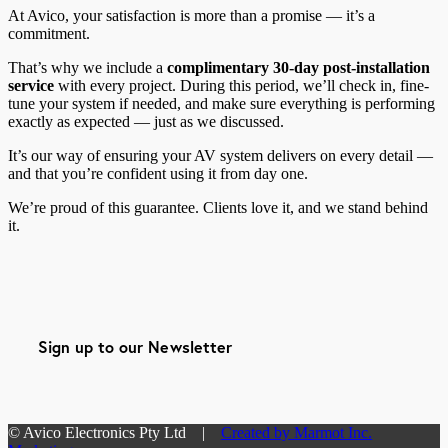
At Avico, your satisfaction is more than a promise — it’s a
commitment.
That’s why we include a
complimentary 30-day post-installation
service
with every project. During this period, we’ll check in, fine-
tune your system if needed, and make sure everything is performing
exactly as expected — just as we discussed.
It’s our way of ensuring your AV system delivers on every detail —
and that you’re confident using it from day one.
We’re proud of this guarantee. Clients love it, and we stand behind
it.
Sign up to our Newsletter
© Avico Electronics Pty Ltd |
Created by Marmot Inc.