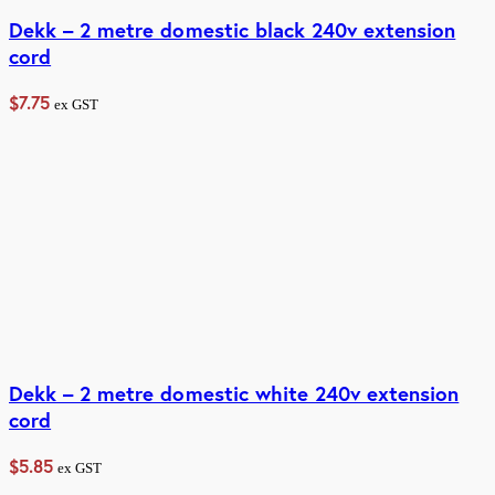
Dekk – 2 metre domestic black 240v extension
cord
$
7.75
ex GST
Dekk – 2 metre domestic white 240v extension
cord
$
5.85
ex GST