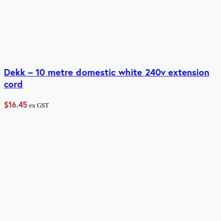
Dekk – 10 metre domestic white 240v extension
cord
$
16.45
ex GST