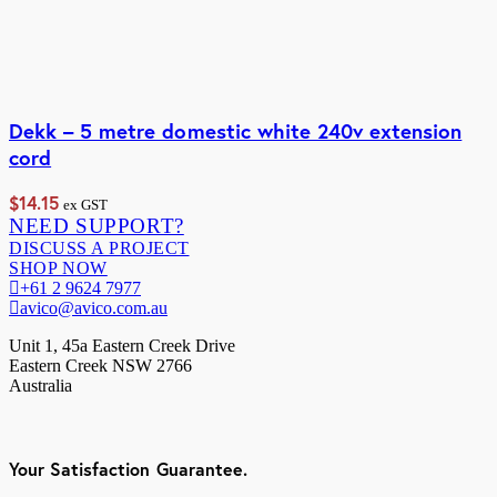
Dekk – 5 metre domestic white 240v extension
cord
$
14.15
ex GST
NEED SUPPORT?
DISCUSS A PROJECT
SHOP NOW
+61 2 9624 7977
avico@avico.com.au
Unit 1, 45a Eastern Creek Drive
Eastern Creek NSW 2766
Australia
Your Satisfaction Guarantee.