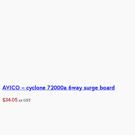
AVICO – cyclone 72000a 6way surge board
$
34.05
ex GST