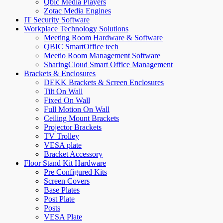
Qbic Media Players
Zotac Media Engines
IT Security Software
Workplace Technology Solutions
Meeting Room Hardware & Software
QBIC SmartOffice tech
Meetio Room Management Software
SharingCloud Smart Office Management
Brackets & Enclosures
DEKK Brackets & Screen Enclosures
Tilt On Wall
Fixed On Wall
Full Motion On Wall
Ceiling Mount Brackets
Projector Brackets
TV Trolley
VESA plate
Bracket Accessory
Floor Stand Kit Hardware
Pre Configured Kits
Screen Covers
Base Plates
Post Plate
Posts
VESA Plate