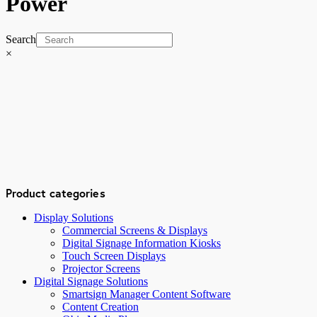
Power
Search
×
Product categories
Display Solutions
Commercial Screens & Displays
Digital Signage Information Kiosks
Touch Screen Displays
Projector Screens
Digital Signage Solutions
Smartsign Manager Content Software
Content Creation