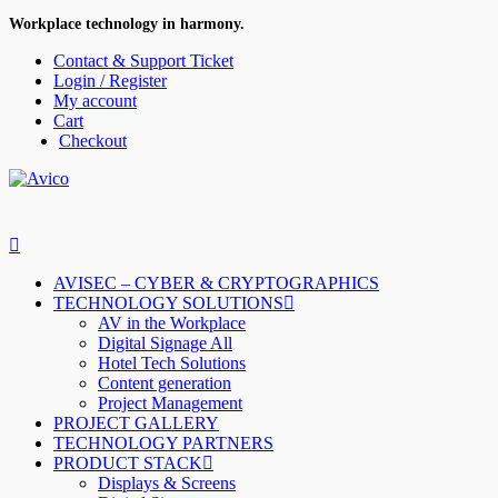
Workplace technology in harmony.
Contact & Support Ticket
Login / Register
My account
Cart
Checkout
AVISEC – CYBER & CRYPTOGRAPHICS
TECHNOLOGY SOLUTIONS
AV in the Workplace
Digital Signage All
Hotel Tech Solutions
Content generation
Project Management
PROJECT GALLERY
TECHNOLOGY PARTNERS
PRODUCT STACK
Displays & Screens