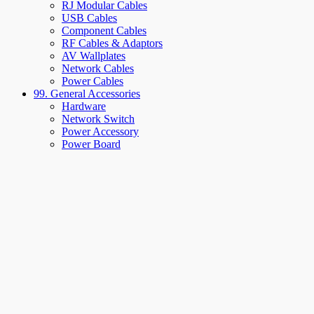
RJ Modular Cables
USB Cables
Component Cables
RF Cables & Adaptors
AV Wallplates
Network Cables
Power Cables
99. General Accessories
Hardware
Network Switch
Power Accessory
Power Board