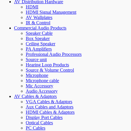
AV Distribution Hardware
HDMI
HDMI Signal Management
AV Wallplates
IR & Control
Commercial Audio Products
Speaker Cable
Box Speaker
Ceiling Speaker
PA Amplifiers
Professional Audio Processors
Source unit
Hearing Loop Products
Source & Volume Control
Microphone
Microphone cable
Mic Accessory
Audio Accessory
AV Cables & Adaptors
VGA Cables & Adaptors
Aux Cables and Adaptors
HDMI Cables & Adaptors
Display Port Cables
Optical Cables
PC Cables