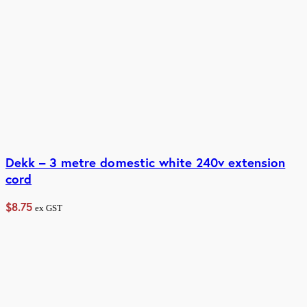
Dekk – 3 metre domestic white 240v extension
cord
$
8.75
ex GST