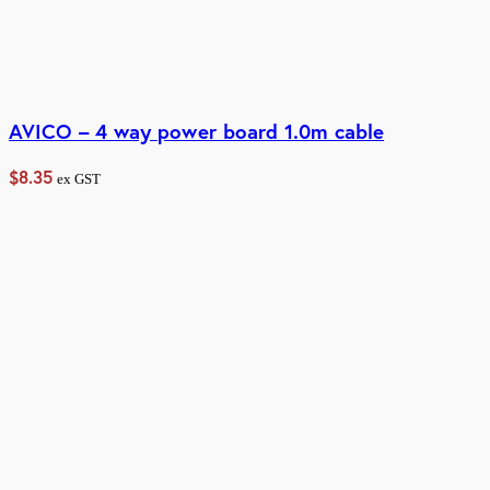
AVICO – 4 way power board 1.0m cable
$
8.35
ex GST