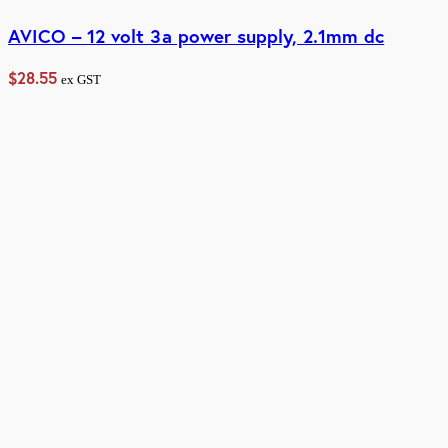
AVICO – 12 volt 3a power supply, 2.1mm dc
$
28.55
ex GST