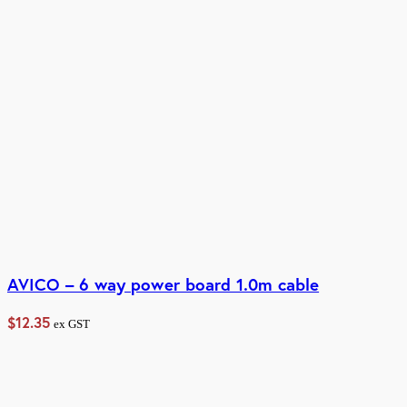
AVICO – 6 way power board 1.0m cable
$
12.35
ex GST