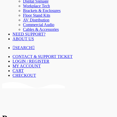
Digital Signage
Workplace Tech
Brackets & Enclosures
Floor Stand Kits
AV Distribution
Commercial Audio
Cables & Accessories
NEED SUPPORT?
ABOUT US
SEARCH
CONTACT & SUPPORT TICKET
LOGIN / REGISTER
MY ACCOUNT
CART
CHECKOUT