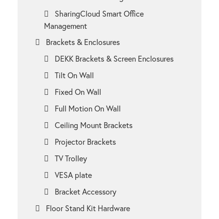
SharingCloud Smart Office
Management
Brackets & Enclosures
DEKK Brackets & Screen Enclosures
Tilt On Wall
Fixed On Wall
Full Motion On Wall
Ceiling Mount Brackets
Projector Brackets
TV Trolley
VESA plate
Bracket Accessory
Floor Stand Kit Hardware