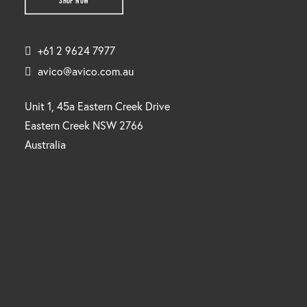
SHOP NOW
+61 2 9624 7977
avico@avico.com.au
Unit 1, 45a Eastern Creek Drive
Eastern Creek NSW 2766
Australia