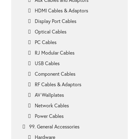
HDMI Cables & Adaptors
Display Port Cables
Optical Cables
PC Cables
RJ Modular Cables
USB Cables
Component Cables
RF Cables & Adaptors
AV Wallplates
Network Cables
Power Cables
99. General Accessories
Hardware