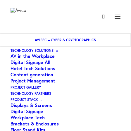
AVISEC – CYBER & CRYPTOGRAPHICS
TECHNOLOGY SOLUTIONS
AV in the Workplace
Tilt
Digital Signage All
Hotel Tech Solutions
Content generation
Project Management
PROJECT GALLERY
TECHNOLOGY PARTNERS
PRODUCT STACK
Displays & Screens
Digital Signage
Workplace Tech
Brackets & Enclosures
Floor Stand Kits