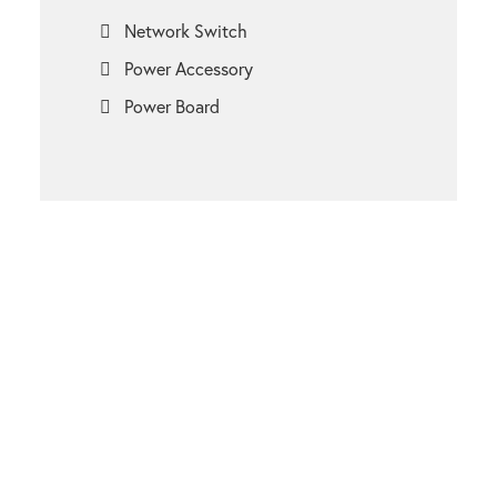
Network Switch
Power Accessory
Power Board