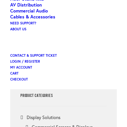
AV Distribution
Commercial Audio
Cables & Accessories
Search
NEED SUPPORT?
ABOUT US
×
CONTACT & SUPPORT TICKET
LOGIN / REGISTER
MY ACCOUNT
CART
CHECKOUT
PRODUCT CATEGORIES
Display Solutions
Commercial Screens & Displays