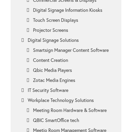
Digital Signage Information Kiosks
Touch Screen Displays
Projector Screens
Digital Signage Solutions
Smartsign Manager Content Software
Content Creation
Qbic Media Players
Zotac Media Engines
IT Security Software
Workplace Technology Solutions
Meeting Room Hardware & Software
QBIC SmartOffice tech
Meetio Room Management Software