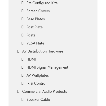
Pre Configured Kits
Screen Covers
Base Plates
Post Plate
Posts
VESA Plate
AV Distribution Hardware
HDMI
HDMI Signal Management
AV Wallplates
IR & Control
Commercial Audio Products
Speaker Cable