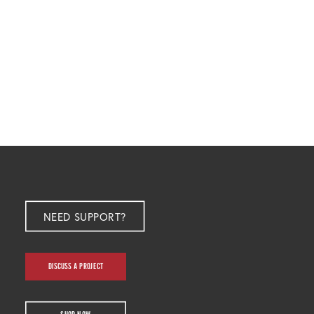
NEED SUPPORT?
DISCUSS A PROJECT