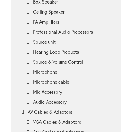
Box Speaker
Ceiling Speaker
PA Amplifiers
Professional Audio Processors
Source unit
Hearing Loop Products
Source & Volume Control
Microphone
Microphone cable
Mic Accessory
Audio Accessory
AV Cables & Adaptors
VGA Cables & Adaptors
Aux Cables and Adaptors