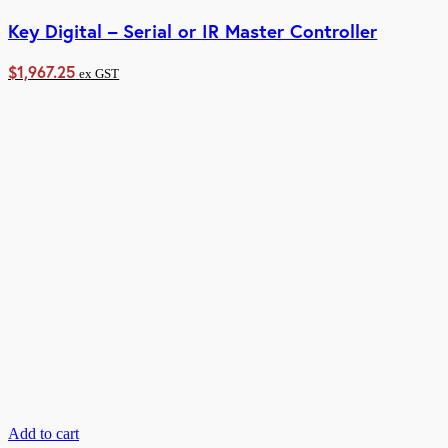
Key Digital – Serial or IR Master Controller
$
1,967.25
ex GST
Add to cart