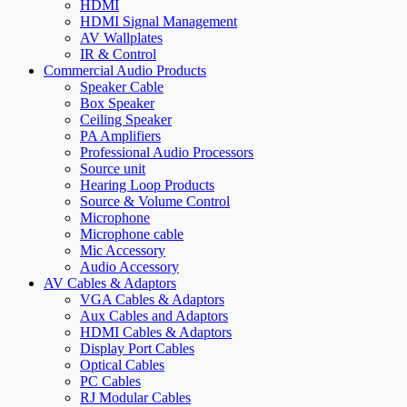
HDMI
HDMI Signal Management
AV Wallplates
IR & Control
Commercial Audio Products
Speaker Cable
Box Speaker
Ceiling Speaker
PA Amplifiers
Professional Audio Processors
Source unit
Hearing Loop Products
Source & Volume Control
Microphone
Microphone cable
Mic Accessory
Audio Accessory
AV Cables & Adaptors
VGA Cables & Adaptors
Aux Cables and Adaptors
HDMI Cables & Adaptors
Display Port Cables
Optical Cables
PC Cables
RJ Modular Cables