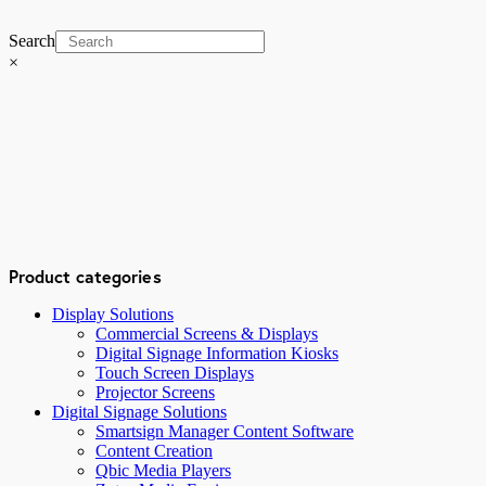
Search
×
Product categories
Display Solutions
Commercial Screens & Displays
Digital Signage Information Kiosks
Touch Screen Displays
Projector Screens
Digital Signage Solutions
Smartsign Manager Content Software
Content Creation
Qbic Media Players