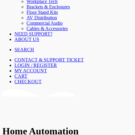
Workplace Tech
Brackets & Enclosures
Floor Stand Kits
AV Distribution
Commercial Audio
Cables & Accessories
NEED SUPPORT?
ABOUT US
SEARCH
CONTACT & SUPPORT TICKET
LOGIN / REGISTER
MY ACCOUNT
CART
CHECKOUT
Home Automation