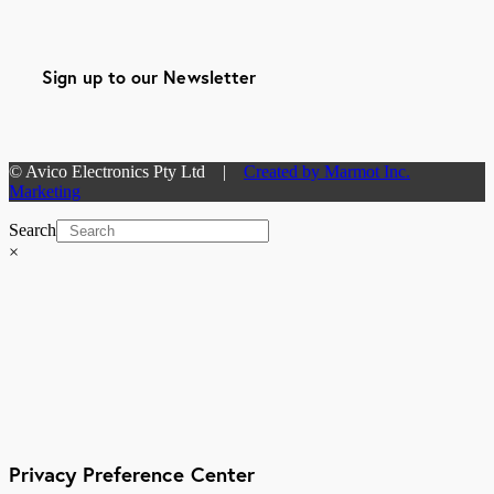
Sign up to our Newsletter
© Avico Electronics Pty Ltd |
Created by Marmot Inc.
Marketing
Search
×
Privacy Preference Center