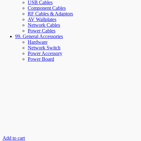
USB Cables
Component Cables
RF Cables & Adaptors
AV Wallplates
Network Cables
Power Cables
99. General Accessories
Hardware
Network Switch
Power Accessory
Power Board
Add to cart