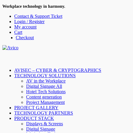
Workplace technology in harmony.
Contact & Support Ticket
Login / Register
My account
Cart
Checkout
AVISEC – CYBER & CRYPTOGRAPHICS
TECHNOLOGY SOLUTIONS
AV in the Workplace
Digital Signage All
Hotel Tech Solutions
Content generation
Project Management
PROJECT GALLERY
TECHNOLOGY PARTNERS
PRODUCT STACK
Displays & Screens
Digital Signage