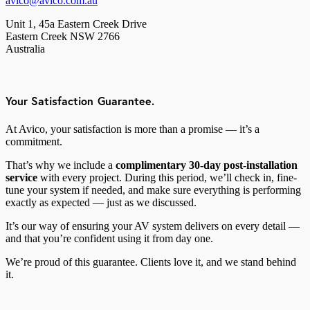
avico@avico.com.au
Unit 1, 45a Eastern Creek Drive
Eastern Creek NSW 2766
Australia
Your Satisfaction Guarantee.
At Avico, your satisfaction is more than a promise — it’s a
commitment.
That’s why we include a
complimentary 30-day post-installation
service
with every project. During this period, we’ll check in, fine-
tune your system if needed, and make sure everything is performing
exactly as expected — just as we discussed.
It’s our way of ensuring your AV system delivers on every detail —
and that you’re confident using it from day one.
We’re proud of this guarantee. Clients love it, and we stand behind
it.