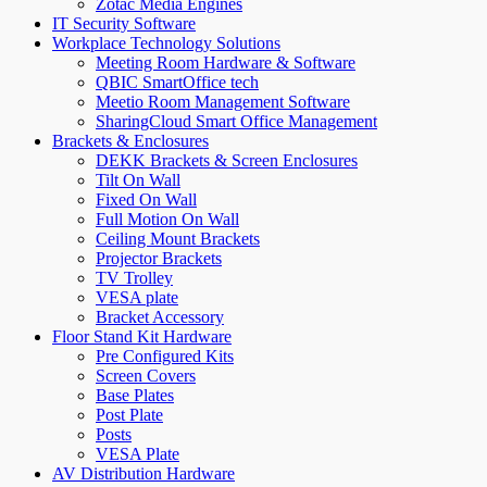
Zotac Media Engines
IT Security Software
Workplace Technology Solutions
Meeting Room Hardware & Software
QBIC SmartOffice tech
Meetio Room Management Software
SharingCloud Smart Office Management
Brackets & Enclosures
DEKK Brackets & Screen Enclosures
Tilt On Wall
Fixed On Wall
Full Motion On Wall
Ceiling Mount Brackets
Projector Brackets
TV Trolley
VESA plate
Bracket Accessory
Floor Stand Kit Hardware
Pre Configured Kits
Screen Covers
Base Plates
Post Plate
Posts
VESA Plate
AV Distribution Hardware