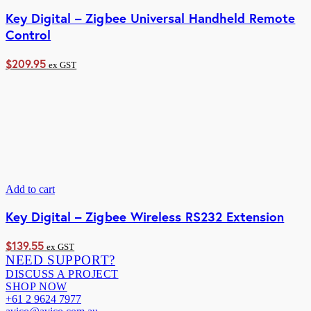
Key Digital – Zigbee Universal Handheld Remote
Control
$
209.95
ex GST
Add to cart
Key Digital – Zigbee Wireless RS232 Extension
$
139.55
ex GST
NEED SUPPORT?
DISCUSS A PROJECT
SHOP NOW
+61 2 9624 7977